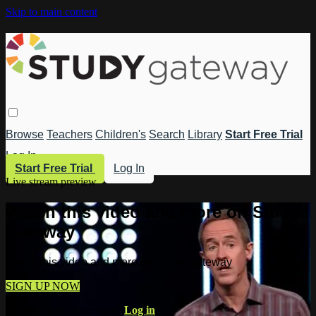
Skip to main content
Browse
Teachers
Children's
Search
Library
Start Free Trial
Log In
Start Free Trial
Log In
Live stream preview
Watch this video and more on Study
Gateway
Watch this video and more on Study Gateway
SIGN UP NOW
Already have an account?
Log in