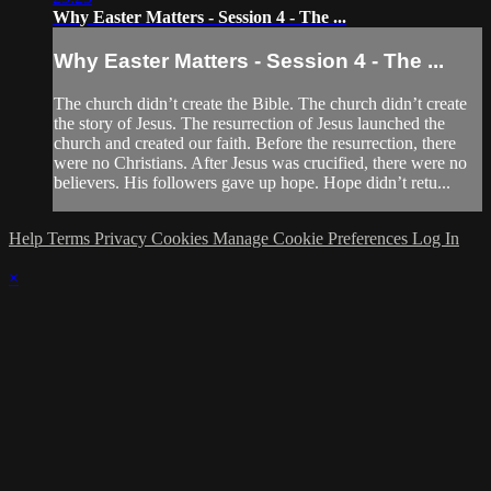
Why Easter Matters - Session 4 - The ...
Why Easter Matters - Session 4 - The ...
The church didn’t create the Bible. The church didn’t create
the story of Jesus. The resurrection of Jesus launched the
church and created our faith. Before the resurrection, there
were no Christians. After Jesus was crucified, there were no
believers. His followers gave up hope. Hope didn’t retu...
Help
Terms
Privacy
Cookies
Manage Cookie Preferences
Log In
×