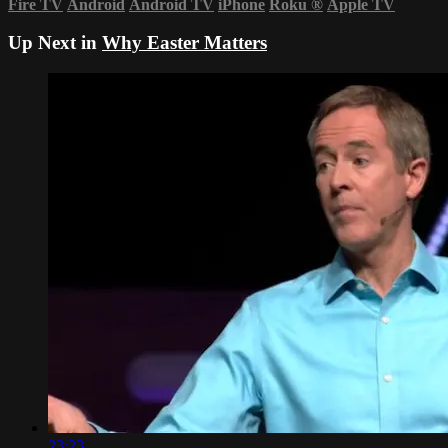
Fire TV
Android
Android TV
iPhone
Roku
®
Apple TV
Up Next in
Why Easter Matters
23:23