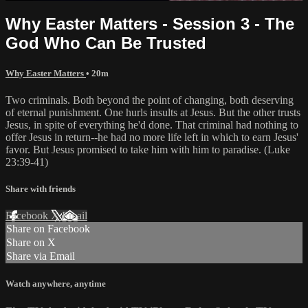
Why Easter Matters - Session 3 - The
God Who Can Be Trusted
Why Easter Matters
• 20m
Two criminals. Both beyond the point of changing, both deserving
of eternal punishment. One hurls insults at Jesus. But the other trusts
Jesus, in spite of everything he'd done. That criminal had nothing to
offer Jesus in return--he had no more life left in which to earn Jesus'
favor. But Jesus promised to take him with him to paradise. (Luke
23:39-41)
Share with friends
Facebook
X
Email
Share on Facebook
Share on X
Share via Email
Watch anywhere, anytime