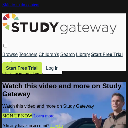
Skip to main content
Browse
Teachers
Children's
Search
Library
Start Free Trial
Log In
Start Free Trial
Log In
Live stream preview
Watch this video and more on Study
Gateway
Watch this video and more on Study Gateway
SIGN UP NOW
Learn more
Already have an account?
Log in