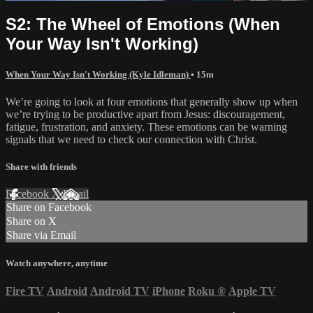
S2: The Wheel of Emotions (When
Your Way Isn't Working)
When Your Way Isn't Working (Kyle Idleman)
• 15m
We’re going to look at four emotions that generally show up when
we’re trying to be productive apart from Jesus: discouragement,
fatigue, frustration, and anxiety. These emotions can be warning
signals that we need to check our connection with Christ.
Share with friends
Facebook
X
Email
Share on Facebook
Share on X
Share via Email
Watch anywhere, anytime
Fire TV
Android
Android TV
iPhone
Roku
®
Apple TV