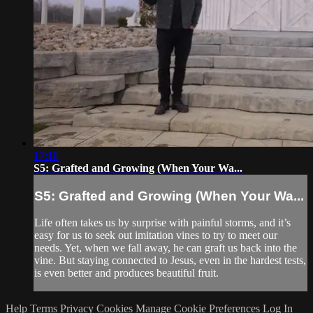
17:18
S5: Grafted and Growing (When Your Wa...
S5: Grafted and Growing (When Your Wa...
Life often takes us by surprise with painful storms, and it’s
easy for us to seek out imitation vines to try to meet our
needs. Yet, when we fall away, he can graft us back into the
vine. But staying connected to Jesus, even in the hardest tests,
is even better and produces beautiful fruit.
Help
Terms
Privacy
Cookies
Manage Cookie Preferences
Log In