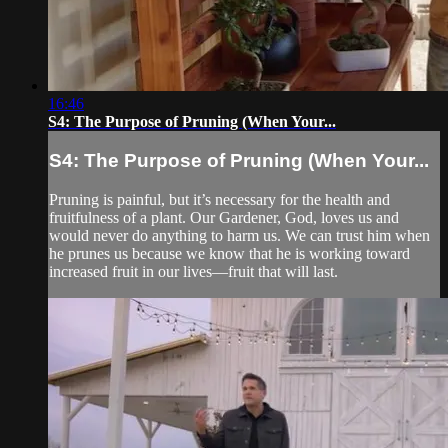
16:46
S4: The Purpose of Pruning (When Your...
S4: The Purpose of Pruning (When Your...
Pruning is painful, but it’s necessary for the health and
fruitfulness of a plant. Our Gardener, God, loves us and
would never do anything to harm us. We can trust him when
he prunes us because we know that he is working toward
increased fruit in our lives—fruit that will last.