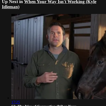
Up Next in
When Your Way Isn't Working (Kyle
Idleman)
17:25