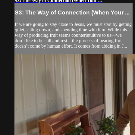
S3: The Way of Connection (When Your ...
S3: The Way of Connection (When Your ...
If we are going to stay close to Jesus, we must start by getting
quiet, sitting down, and spending time with him. While this
way of producing fruit seems counterintuitive to us—we
don’t like to be still and rest—the process of bearing fruit
doesn’t come by human effort. It comes from abiding in J...