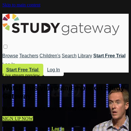
Skip to main content
Browse
Teachers
Children's
Search
Library
Start Free Trial
Log In
Start Free Trial
Log In
Live stream preview
Watch this video and more on Study
Gateway
Watch this video and more on Study Gateway
SIGN UP NOW
Already have an account?
Log in