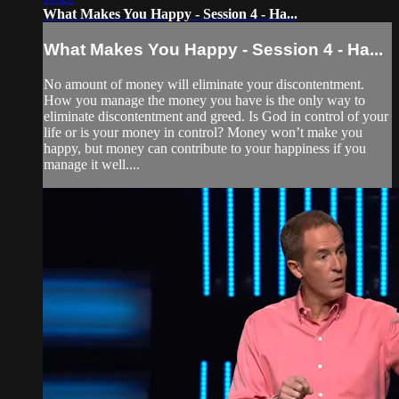
What Makes You Happy - Session 4 - Ha...
What Makes You Happy - Session 4 - Ha...
No amount of money will eliminate your discontentment.
How you manage the money you have is the only way to
eliminate discontentment and greed. Is God in control of your
life or is your money in control? Money won’t make you
happy, but money can contribute to your happiness if you
manage it well....