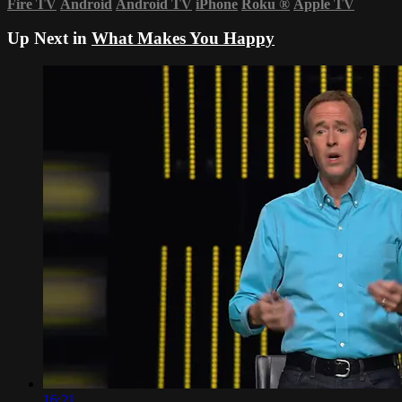
Fire TV
Android
Android TV
iPhone
Roku
®
Apple TV
Up Next in
What Makes You Happy
16:21