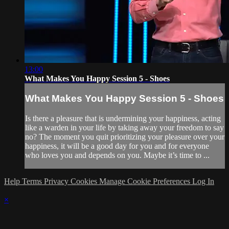
13:00
What Makes You Happy Session 5 - Shoes
What Makes You Happy Session 5 - Shoes
Is there a pleasure that is undermining your happiness, acting
like a warden in your life by taking away your freedom to say
no? The moment you quit prioritizing your pleasure over your
happiness, it will be a good day for you and for everyone
who loves you and depends on you. Maybe it’s time to ...
Help
Terms
Privacy
Cookies
Manage Cookie Preferences
Log In
×