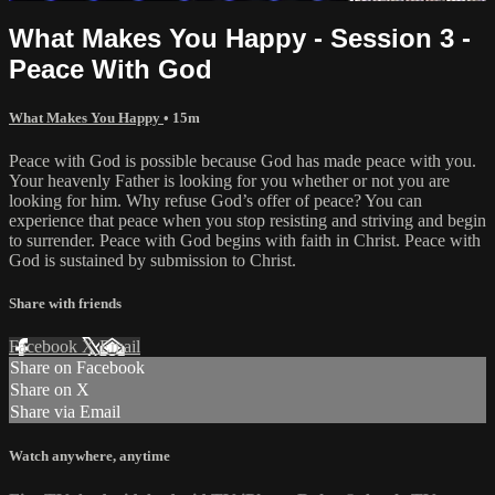
What Makes You Happy - Session 3 -
Peace With God
What Makes You Happy
• 15m
Peace with God is possible because God has made peace with you.
Your heavenly Father is looking for you whether or not you are
looking for him. Why refuse God’s offer of peace? You can
experience that peace when you stop resisting and striving and begin
to surrender. Peace with God begins with faith in Christ. Peace with
God is sustained by submission to Christ.
Share with friends
Facebook
X
Email
Share on Facebook
Share on X
Share via Email
Watch anywhere, anytime