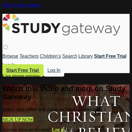
Skip to main content
Browse
Teachers
Children's
Search
Library
Start Free Trial
Log In
Start Free Trial
Log In
Live stream preview
Watch this video and more on Study
Gateway
Watch this video and more on Study Gateway
SIGN UP NOW
Already have an account?
Log in