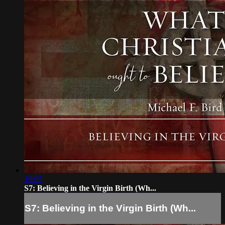
19:05
S7: Believing in the Virgin Birth (Wh...
S7: Believing in the Virgin Birth (Wh...