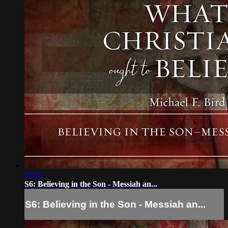
19:02
S6: Believing in the Son - Messiah an...
S6: Believing in the Son - Messiah an...