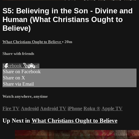
S5: Believing in the Son - Divine and
Human (What Christians Ought to
Believe)
What Christians Ought to Believe
• 20m
Share with friends
Facebook
X
Email
Share on Facebook
Share on X
Share via Email
Watch anywhere, anytime
Fire TV
Android
Android TV
iPhone
Roku
®
Apple TV
Up Next in
What Christians Ought to Believe