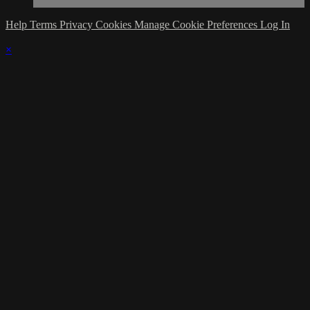
Help
Terms
Privacy
Cookies
Manage Cookie Preferences
Log In
×