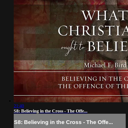
21:40
S8: Believing in the Cross - The Offe...
S8: Believing in the Cross - The Offe...