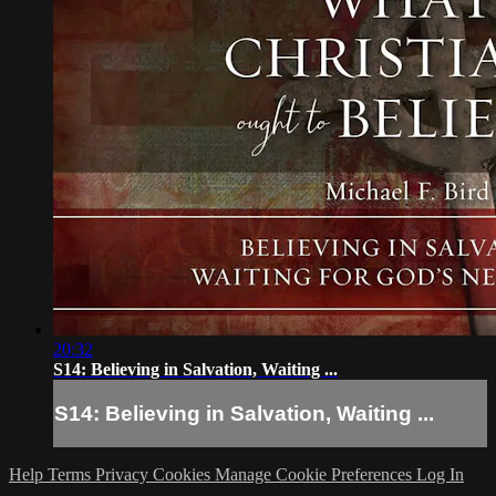
20:32
S14: Believing in Salvation, Waiting ...
S14: Believing in Salvation, Waiting ...
Help
Terms
Privacy
Cookies
Manage Cookie Preferences
Log In