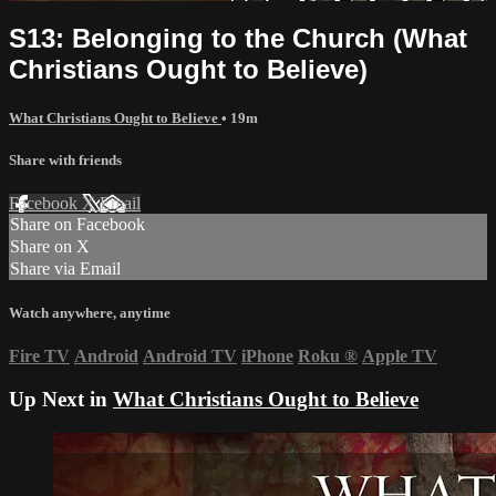
S13: Belonging to the Church (What
Christians Ought to Believe)
What Christians Ought to Believe
• 19m
Share with friends
Facebook
X
Email
Share on Facebook
Share on X
Share via Email
Watch anywhere, anytime
Fire TV
Android
Android TV
iPhone
Roku
®
Apple TV
Up Next in
What Christians Ought to Believe