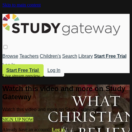
Skip to main content
Browse
Teachers
Children's
Search
Library
Start Free Trial
Log In
Start Free Trial
Log In
Live stream preview
Watch this video and more on Study
Gateway
Watch this video and more on Study Gateway
SIGN UP NOW
Already have an account?
Log in