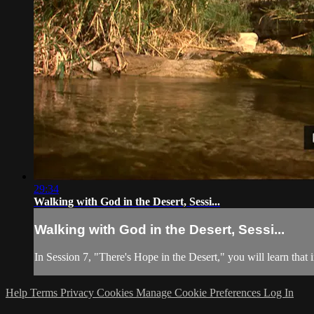
29:34
Walking with God in the Desert, Sessi...
Walking with God in the Desert, Sessi...
In Session 7, "There's Hope in the Desert," you will learn that 
Help
Terms
Privacy
Cookies
Manage Cookie Preferences
Log In