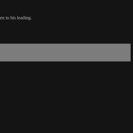
n to his leading.