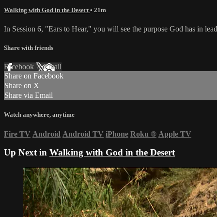
Walking with God in the Desert
• 21m
In Session 6, "Ears to Hear," you will see the purpose God has in le
Share with friends
Facebook
X
Email
Share on Facebook
Share on X
Share via Email
Watch anywhere, anytime
Fire TV
Android
Android TV
iPhone
Roku
®
Apple TV
Up Next in
Walking with God in the Desert