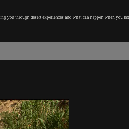
ading you through desert experiences and what can happen when you liste