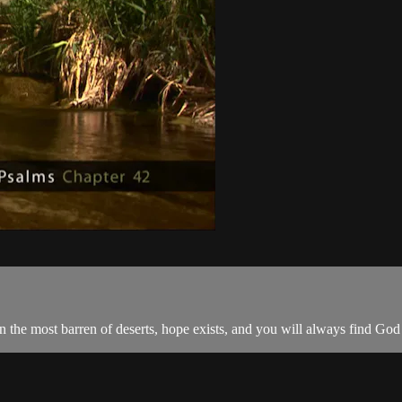
in the most barren of deserts, hope exists, and you will always find God 