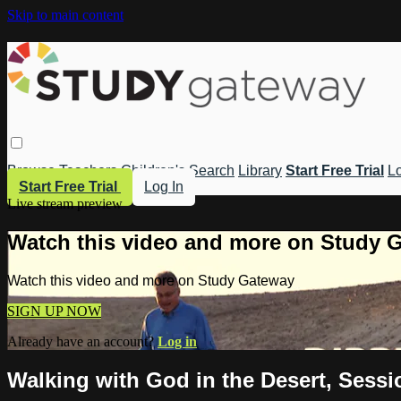
Skip to main content
Browse
Teachers
Children's
Search
Library
Start Free Trial
Lo
Start Free Trial
Log In
Live stream preview
Watch this video and more on Study 
Watch this video and more on Study Gateway
SIGN UP NOW
Already have an account?
Log in
Walking with God in the Desert, Sessio