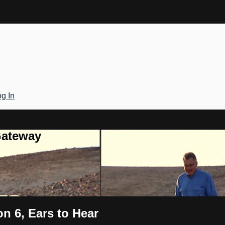
g In
Gateway
n 6, Ears to Hear