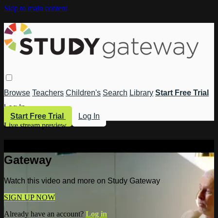
Skip to main content
Browse
Teachers
Children's
Search
Library
Start Free Trial
Log In
Start Free Trial
Log In
Live stream preview
Watch this video and more on Study
Gateway
Watch this video and more on Study Gateway
SIGN UP NOW
Already have an account?
Log in