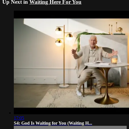
Up Next in
Waiting Here For You
17:05
S4: God Is Waiting for You (Waiting H...