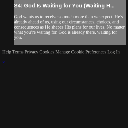
S4: God Is Waiting for You (Waiting H...
God wants us to receive so much more than we expect. He’s
already ahead of us, using our circumstances, choices, and
consequences as He shapes His plans for our lives. No matter
what you’re waiting for, God is already there, waiting for
you.
Help
Terms
Privacy
Cookies
Manage Cookie Preferences
Log In
×