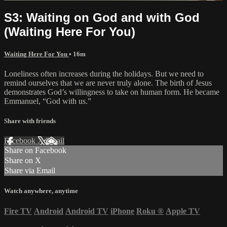
S3: Waiting on God and with God
(Waiting Here For You)
Waiting Here For You
• 16m
Loneliness often increases during the holidays. But we need to
remind ourselves that we are never truly alone. The birth of Jesus
demonstrates God’s willingness to take on human form. He became
Emmanuel, “God with us.”
Share with friends
Facebook
X
Email
Share on Facebook
Share on X
Share via Email
Watch anywhere, anytime
Fire TV
Android
Android TV
iPhone
Roku
®
Apple TV