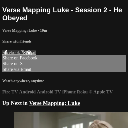
Verse Mapping Luke - Session 2 - He
Obeyed
Verse Mapping: Luke
• 19m
Share with friends
Facebook
X
Email
Share on Facebook
Share on X
Share via Email
Watch anywhere, anytime
Fire TV
Android
Android TV
iPhone
Roku
®
Apple TV
Up Next in
Verse Mapping: Luke