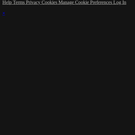
Help
Terms
Privacy
Cookies
Manage Cookie Preferences
Log In
×