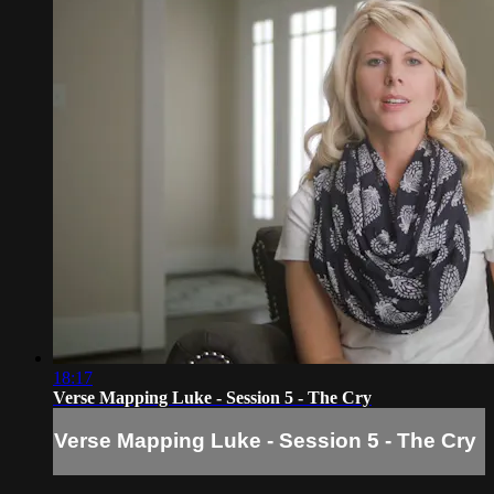
18:17
Verse Mapping Luke - Session 5 - The Cry
Verse Mapping Luke - Session 5 - The Cry