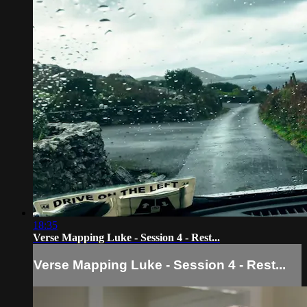
18:35
Verse Mapping Luke - Session 4 - Rest...
Verse Mapping Luke - Session 4 - Rest...