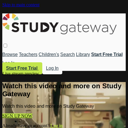
Skip to main content
Browse
Teachers
Children's
Search
Library
Start Free Trial
Log In
Start Free Trial
Log In
Live stream preview
Watch this video and more on Study
Gateway
Watch this video and more on Study Gateway
SIGN UP NOW
Already have an account?
Log in