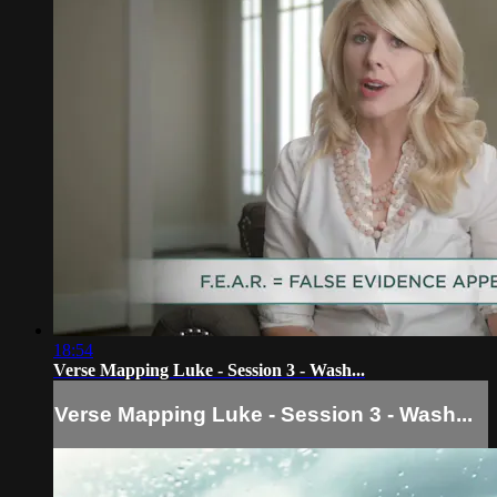
18:54
Verse Mapping Luke - Session 3 - Wash...
Verse Mapping Luke - Session 3 - Wash...