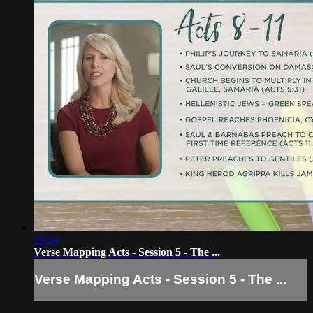
19:34
Verse Mapping Acts - Session 5 - The ...
Verse Mapping Acts - Session 5 - The ...