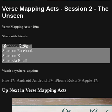
Verse Mapping Acts - Session 2 - The
Unseen
Verse Mapping Acts
• 19m
Share with friends
Facebook
X
Email
Share on Facebook
Share on X
Share via Email
Watch anywhere, anytime
Fire TV
Android
Android TV
iPhone
Roku
®
Apple TV
Up Next in
Verse Mapping Acts