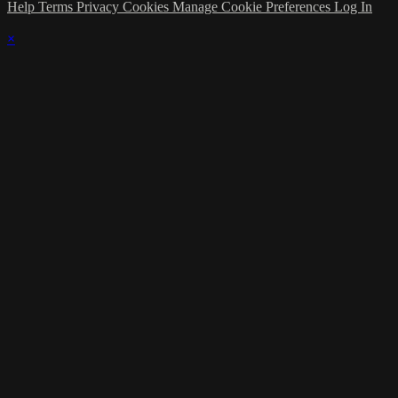
Help
Terms
Privacy
Cookies
Manage Cookie Preferences
Log In
×