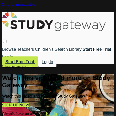
Skip to main content
Browse
Teachers
Children's
Search
Library
Start Free Trial
Log In
Start Free Trial
Log In
Live stream preview
Watch this video and more on Study
Gateway
Watch this video and more on Study Gateway
SIGN UP NOW
Already have an account?
Log in