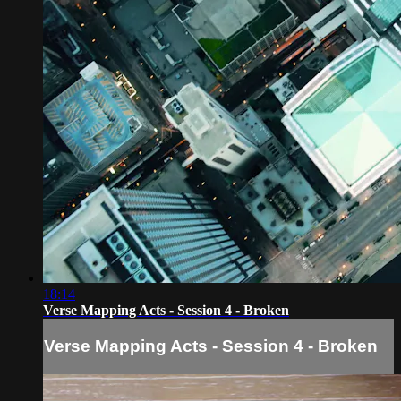
18:14
Verse Mapping Acts - Session 4 - Broken
Verse Mapping Acts - Session 4 - Broken