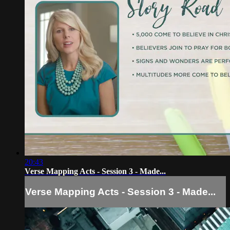
20:43
Verse Mapping Acts - Session 3 - Made...
Verse Mapping Acts - Session 3 - Made...