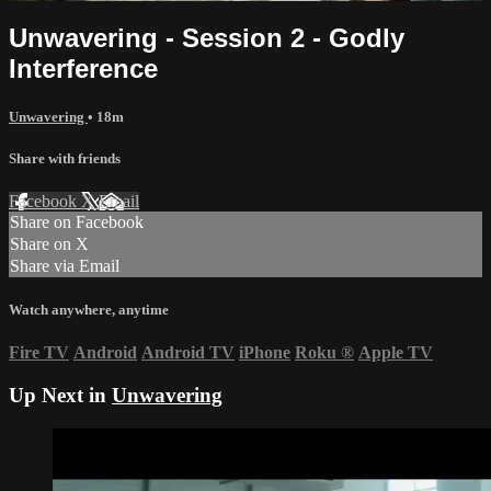
Unwavering - Session 2 - Godly
Interference
Unwavering
• 18m
Share with friends
Facebook
X
Email
Share on Facebook
Share on X
Share via Email
Watch anywhere, anytime
Fire TV
Android
Android TV
iPhone
Roku
®
Apple TV
Up Next in
Unwavering