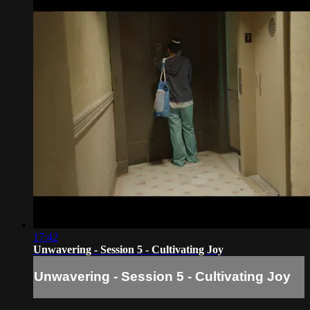
17:42
Unwavering - Session 5 - Cultivating Joy
Unwavering - Session 5 - Cultivating Joy