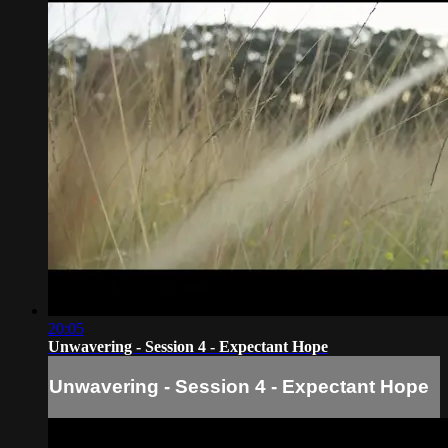
20:05
Unwavering - Session 4 - Expectant Hope
Unwavering - Session 4 - Expectant Hope