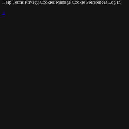
Help
Terms
Privacy
Cookies
Manage Cookie Preferences
Log In
×