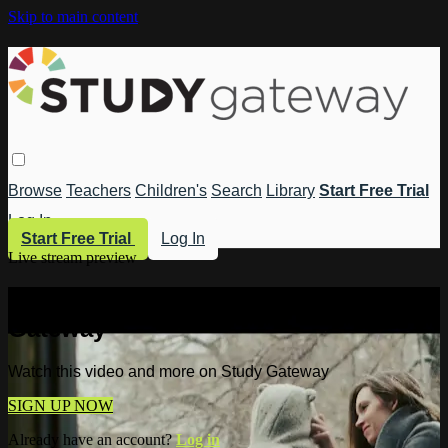
Skip to main content
Browse
Teachers
Children's
Search
Library
Start Free Trial
Log In
Start Free Trial
Log In
Live stream preview
Watch this video and more on Study
Gateway
Watch this video and more on Study Gateway
SIGN UP NOW
Already have an account?
Log in