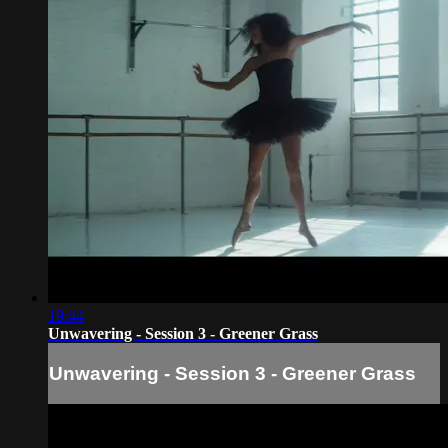
19:44
Unwavering - Session 3 - Greener Grass
Unwavering - Session 3 - Greener Grass