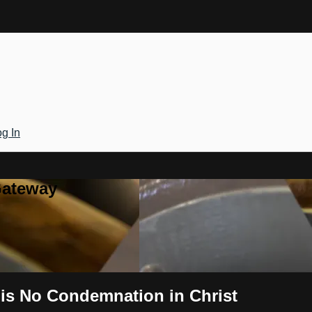
g In
Gateway
 is No Condemnation in Christ