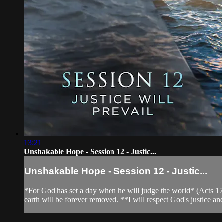
13:21
Unshakable Hope - Session 12 - Justic...
Unshakable Hope - Session 12 - Justic...
*For God has set a day when he will judge the world* (Acts 17:31
earth will be forever removed. **I will respect God's justice an