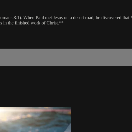
ans 8:1). When Paul met Jesus on a desert road, he discovered that *al
s in the finished work of Christ.**