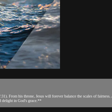
). From his throne, Jesus will forever balance the scales of fairness. A
d delight in God's grace.**