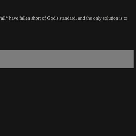
l* have fallen short of God's standard, and the only solution is to