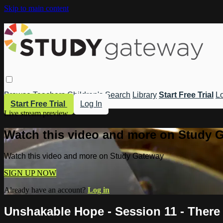
Skip to main content
Browse
Teachers
Children's
Search
Library
Start Free Trial
Lo
Start Free Trial
Log In
Live stream preview
Watch this video and more on Study 
Watch this video and more on Study Gateway
SIGN UP NOW
Already have an account?
Log in
Unshakable Hope - Session 11 - There