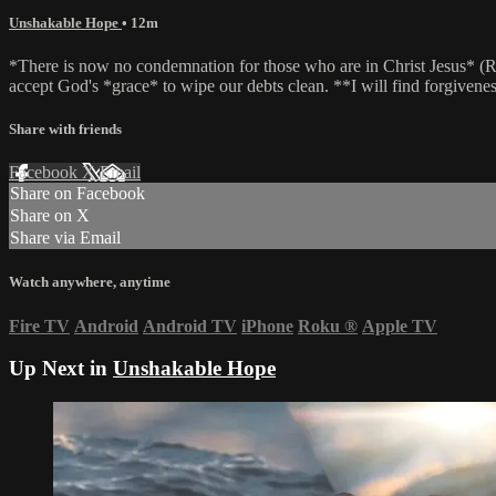
Unshakable Hope
• 12m
*There is now no condemnation for those who are in Christ Jesus* (Rom
accept God's *grace* to wipe our debts clean. **I will find forgivenes
Share with friends
Facebook
X
Email
Share on Facebook
Share on X
Share via Email
Watch anywhere, anytime
Fire TV
Android
Android TV
iPhone
Roku
®
Apple TV
Up Next in
Unshakable Hope