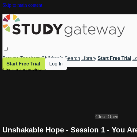
Skip to main content
Browse
Teachers
Children's
Search
Library
Start Free Trial
Lo
Start Free Trial
Log In
Live stream preview
Close
Open
Unshakable Hope - Session 1 - You A