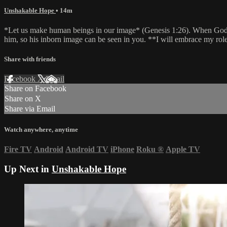
Unshakable Hope
• 14m
*Let us make human beings in our image* (Genesis 1:26). When God m
him, so his inborn image can be seen in you. **I will embrace my rol
Share with friends
Facebook
X
Email
Share on Facebook
Share on X
Share via Email
Watch anywhere, anytime
Fire TV
Android
Android TV
iPhone
Roku
®
Apple TV
Up Next in
Unshakable Hope