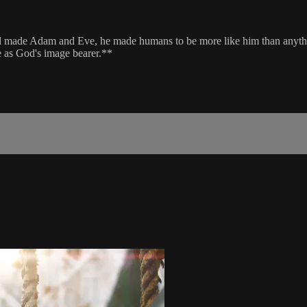
ade Adam and Eve, he made humans to be more like him than anything e
e as God's image bearer.**