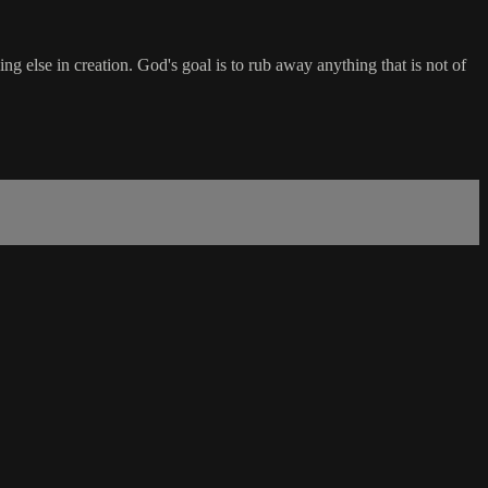
lse in creation. God's goal is to rub away anything that is not of