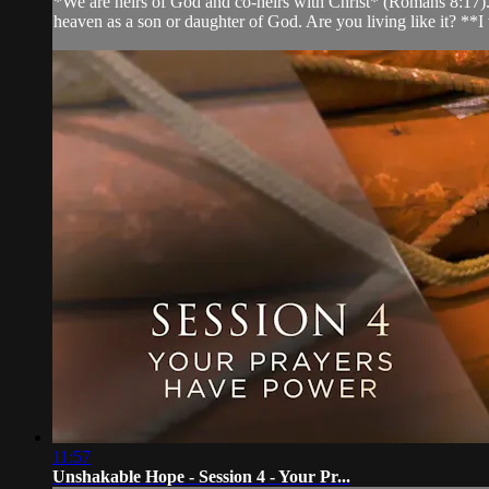
*We are heirs of God and co-heirs with Christ* (Romans 8:17). J
heaven as a son or daughter of God. Are you living like it? **I w
11:57
Unshakable Hope - Session 4 - Your Pr...