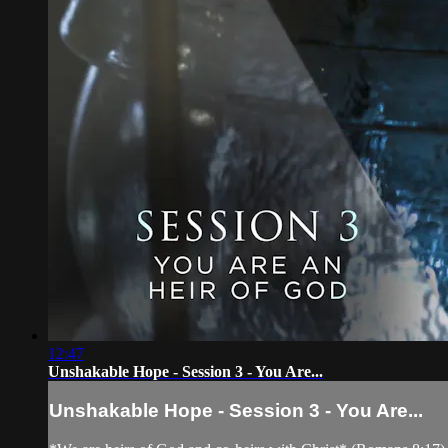
12:47
Unshakable Hope - Session 3 - You Are...
Unshakable Hope - Session 3 - You Are...