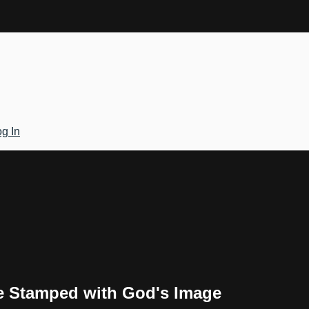
g In
re Stamped with God's Image