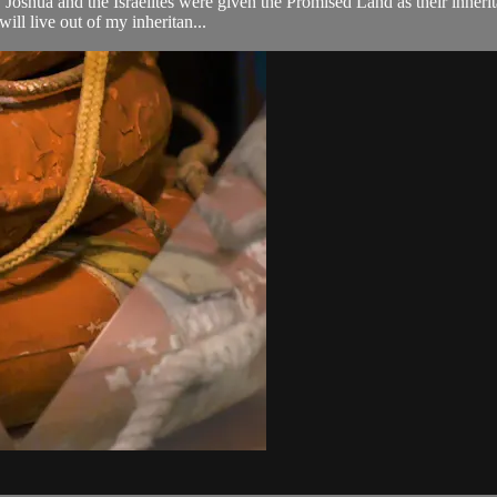
oshua and the Israelites were given the Promised Land as their inherita
ill live out of my inheritan...