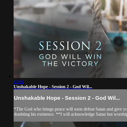
13:01
Unshakable Hope - Session 2 - God Wil...
Unshakable Hope - Session 2 - God Wil...
*The God who brings peace will soon defeat Satan and give you 
doubting his existence. **I will acknowledge Satan but worsh