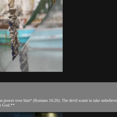
power over him* (Romans 16:20). The devil wants to take unbelievers to 
ip God.**