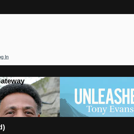
g In
Gateway
d)