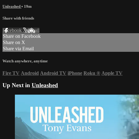
Unleashed
• 19m
Share with friends
Facebook
X
Email
Share on Facebook
Share on X
Share via Email
Watch anywhere, anytime
Fire TV
Android
Android TV
iPhone
Roku
®
Apple TV
Up Next in
Unleashed