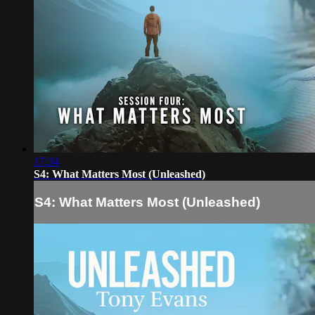
17:34
S4: What Matters Most (Unleashed)
S4: What Matters Most (Unleashed)