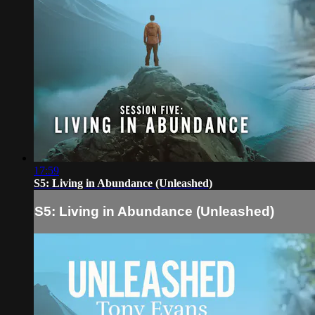
17:59
S5: Living in Abundance (Unleashed)
S5: Living in Abundance (Unleashed)