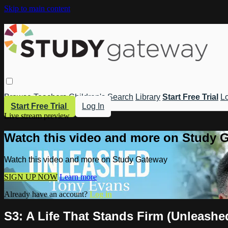
Skip to main content
Browse
Teachers
Children's
Search
Library
Start Free Trial
Lo
Start Free Trial
Log In
Live stream preview
Watch this video and more on Study 
Watch this video and more on Study Gateway
SIGN UP NOW
Learn more
Already have an account?
Log in
S3: A Life That Stands Firm (Unleashe