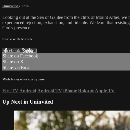
Uninvited
• 23m
Looking out at the Sea of Galilee from the cliffs of Mount Arbel, we f
experienced rejection, exhaustion, and ridicule. We learn that resist
God's presence.
Share with friends
Facebook
X
Email
Share on Facebook
Share on X
Share via Email
Watch anywhere, anytime
Fire TV
Android
Android TV
iPhone
Roku
®
Apple TV
Up Next in
Uninvited