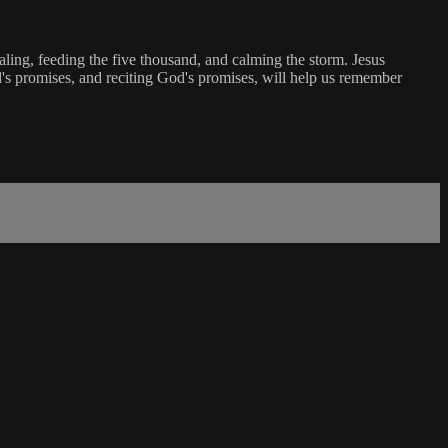
aling, feeding the five thousand, and calming the storm. Jesus
d's promises, and reciting God's promises, will help us remember