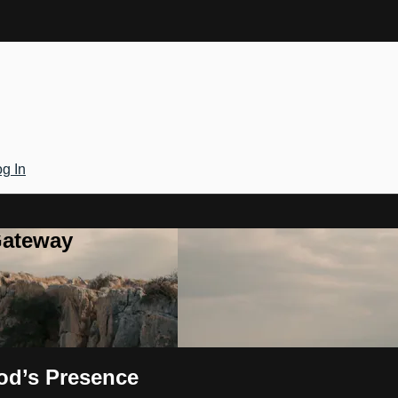
g In
Gateway
od’s Presence