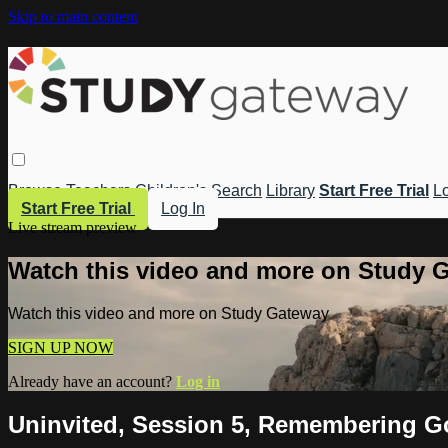
Skip to main content
Browse
Teachers
Children's
Search
Library
Start Free Trial
Lo
Start Free Trial
Log In
Live stream preview
Watch this video and more on Study 
Watch this video and more on Study Gateway
SIGN UP NOW
Already have an account?
Log in
Uninvited, Session 5, Remembering G