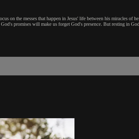
ocus on the messes that happen in Jesus' life between his miracles of he
ing God's promises will make us forget God's presence. But resting in Go