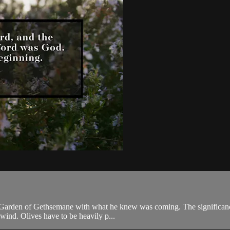
e Garden of Gethsemane with what he knew was coming. The significance o
wind. Olives have to be heavily p...