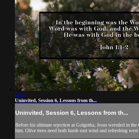
20:50
Uninvited, Session 6, Lessons from th...
Uninvited, Session 6, Lessons from th...
Before his ultimate rejection at Golgotha, Jesus wrestled in th
him. Olive trees need both harsh east wind and refreshing west 