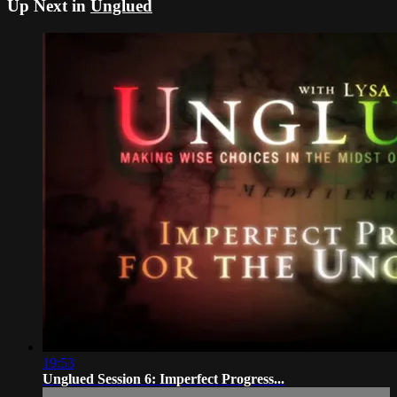
Up Next in
Unglued
19:53
Unglued Session 6: Imperfect Progress...