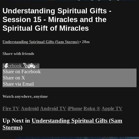
Understanding Spiritual Gifts -
Session 15 - Miracles and the
Spiritual Gift of Miracles
Understanding Spiritual Gifts (Sam Storms)
• 28m
Share with friends
Facebook
X
Email
Share on Facebook
Share on X
Share via Email
Watch anywhere, anytime
Fire TV
Android
Android TV
iPhone
Roku
®
Apple TV
Up Next in
Understanding Spiritual Gifts (Sam
Storms)