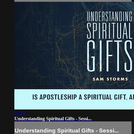
21:16
Understanding Spiritual Gifts - Sessi...
Understanding Spiritual Gifts - Sessi...