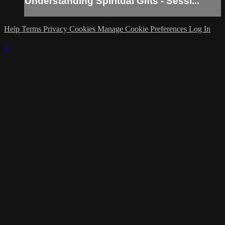
Understanding Spiritual Gifts - Sessi...
Help
Terms
Privacy
Cookies
Manage Cookie Preferences
Log In
×