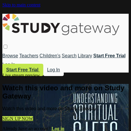
Skip to main content
Browse
Teachers
Children's
Search
Library
Start Free Trial
Log In
Start Free Trial
Log In
Live stream preview
Watch this video and more on Study
Gateway
Watch this video and more on Study Gateway
SIGN UP NOW
Already have an account?
Log in