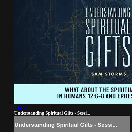
18:43
Understanding Spiritual Gifts - Sessi...
Understanding Spiritual Gifts - Sessi...