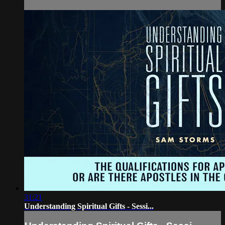
31:21
Understanding Spiritual Gifts - Sessi...