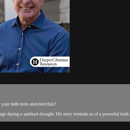
ur faith feels stretched thin?
e during a spiritual drought. His story reminds us of a powerful truth: