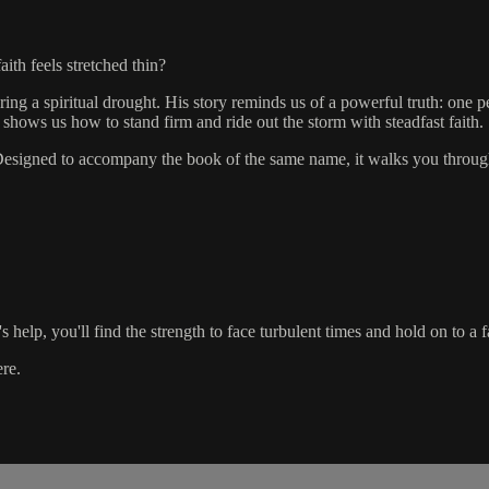
th feels stretched thin?
ng a spiritual drought. His story reminds us of a powerful truth: one p
 shows us how to stand firm and ride out the storm with steadfast faith.
n. Designed to accompany the book of the same name, it walks you through
elp, you'll find the strength to face turbulent times and hold on to a fai
ere.