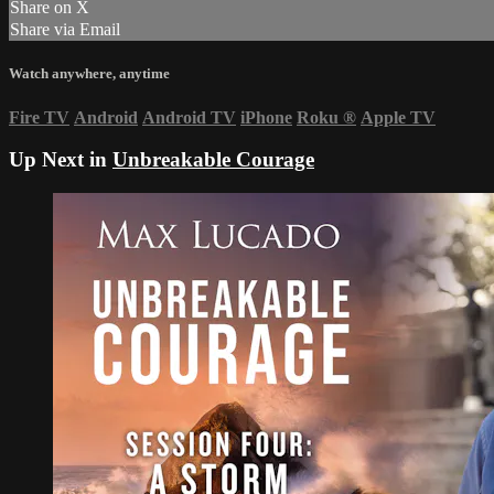
Share on X
Share via Email
Watch anywhere, anytime
Fire TV
Android
Android TV
iPhone
Roku
®
Apple TV
Up Next in
Unbreakable Courage