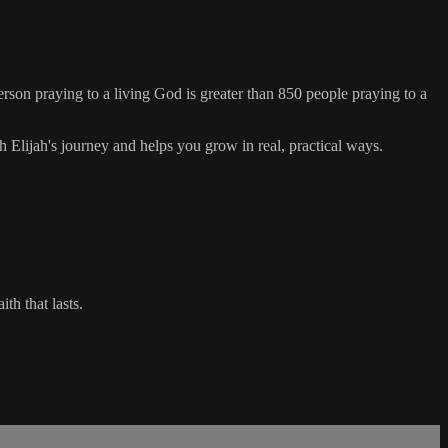
erson praying to a living God is greater than 850 people praying to a
 Elijah's journey and helps you grow in real, practical ways.
th that lasts.