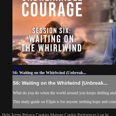
16:23
S6: Waiting on the Whirlwind (Unbreak...
S6: Waiting on the Whirlwind (Unbreak...
What do you do when the world around you keeps shifting and yo
This study guide on Elijah is for anyone seeking hope and courag
Help
Terms
Privacy
Cookies
Manage Cookie Preferences
Log In