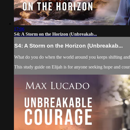
17:06
S4: A Storm on the Horizon (Unbreakab...
S4: A Storm on the Horizon (Unbreakab...
What do you do when the world around you keeps shifting and yo
This study guide on Elijah is for anyone seeking hope and courag