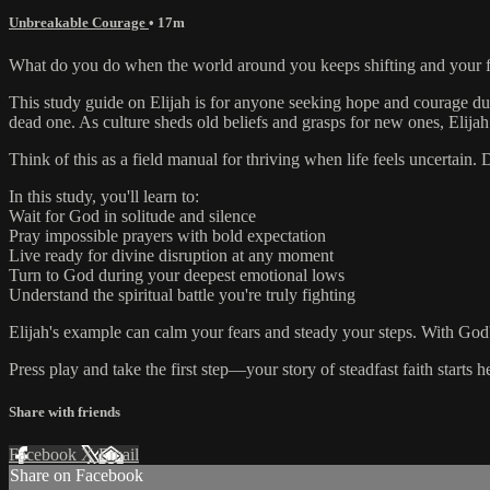
Unbreakable Courage
• 17m
What do you do when the world around you keeps shifting and your fai
This study guide on Elijah is for anyone seeking hope and courage duri
dead one. As culture sheds old beliefs and grasps for new ones, Elijah
Think of this as a field manual for thriving when life feels uncertai
In this study, you'll learn to:
Wait for God in solitude and silence
Pray impossible prayers with bold expectation
Live ready for divine disruption at any moment
Turn to God during your deepest emotional lows
Understand the spiritual battle you're truly fighting
Elijah's example can calm your fears and steady your steps. With God's h
Press play and take the first step—your story of steadfast faith starts h
Share with friends
Facebook
X
Email
Share on Facebook