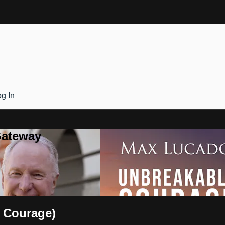
g In
Gateway
 Courage)