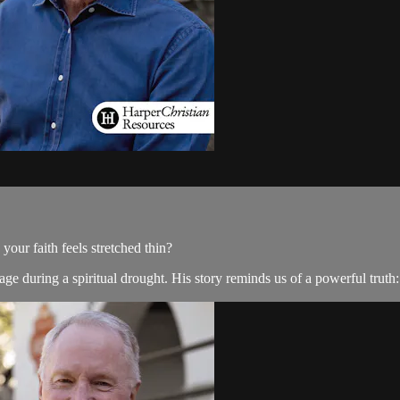
ur faith feels stretched thin?
e during a spiritual drought. His story reminds us of a powerful truth: