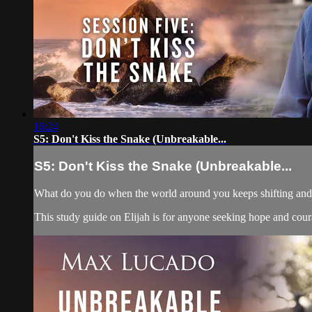
16:24
S5: Don't Kiss the Snake (Unbreakable...
S5: Don't Kiss the Snake (Unbreakable...
What do you do when the world around you keeps shifting and yo
This study guide on Elijah is for anyone seeking hope and courag