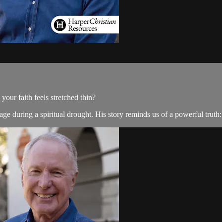
ur faith feels stretched thin?
e during a spiritual drought. His story reminds us of a powerful truth: