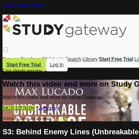
Skip to main content
Browse
Teachers
Children's
Search
Library
Start Free Trial
Lo
Start Free Trial
Log In
Live stream preview
Watch this video and more on Study 
Watch this video and more on Study Gateway
SIGN UP NOW
Learn more
Already have an account?
Log in
S3: Behind Enemy Lines (Unbreakable