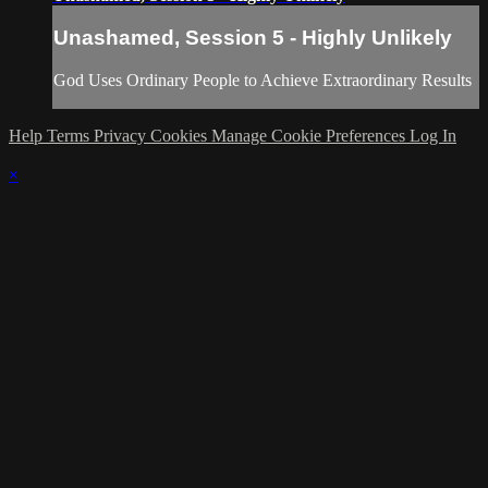
Unashamed, Session 5 - Highly Unlikely
God Uses Ordinary People to Achieve Extraordinary Results
Help
Terms
Privacy
Cookies
Manage Cookie Preferences
Log In
×