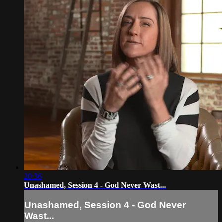
20:36
Unashamed, Session 4 - God Never Wast...
Unashamed, Session 4 - God Never
Wast...