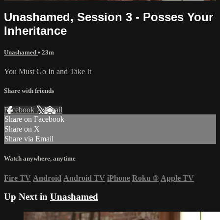
Unashamed, Session 3 - Posses Your
Inheritance
Unashamed
• 23m
You Must Go In and Take It
Share with friends
Facebook
X
Email
Share on Facebook
Share on X
Share via Email
Watch anywhere, anytime
Fire TV
Android
Android TV
iPhone
Roku
®
Apple TV
Up Next in
Unashamed