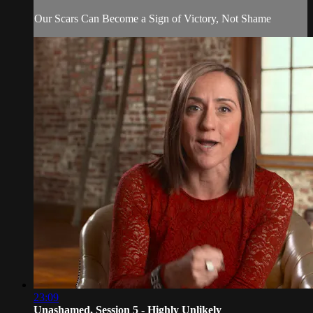
Our Scars Can Become a Sign of Victory, Not Shame
23:09
Unashamed, Session 5 - Highly Unlikely