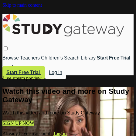
Skip to main content
Browse
Teachers
Children's
Search
Library
Start Free Trial
Log In
Start Free Trial
Log In
Live stream preview
Watch this video and more on Study
Gateway
Watch this video and more on Study Gateway
SIGN UP NOW
Already have an account?
Log in