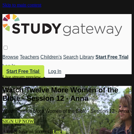
Skip to main content
Browse
Teachers
Children's
Search
Library
Start Free Trial
Log In
Start Free Trial
Log In
Live stream preview
Watch Twelve More Women of the
Bible - Session 12 - Anna
Watch Twelve More Women of the Bible - Session 12 - Anna
SIGN UP NOW
Already have an account?
Log in