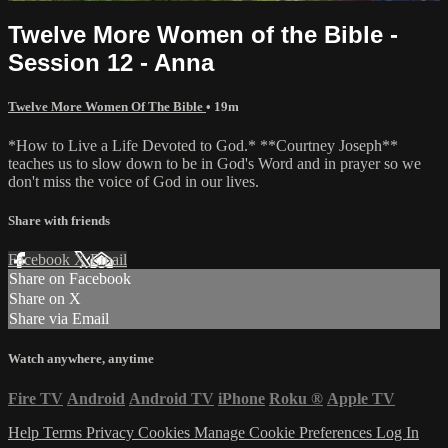
Twelve More Women of the Bible -
Session 12 - Anna
Twelve More Women Of The Bible
• 19m
*How to Live a Life Devoted to God.* **Courtney Joseph**
teaches us to slow down to be in God's Word and in prayer so we
don't miss the voice of God in our lives.
Share with friends
Facebook
X
Email
Share on Facebook
Share on X
Share via Email
Watch anywhere, anytime
Fire TV
Android
Android TV
iPhone
Roku
®
Apple TV
Help
Terms
Privacy
Cookies
Manage Cookie Preferences
Log In