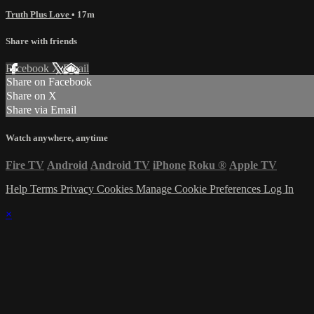
Truth Plus Love
• 17m
Share with friends
Facebook
X
Email
Share on Facebook
Share on X
Share via Email
Watch anywhere, anytime
Fire TV
Android
Android TV
iPhone
Roku
®
Apple TV
Help
Terms
Privacy
Cookies
Manage Cookie Preferences
Log In
×