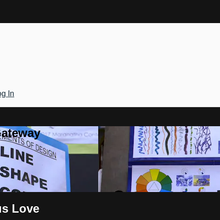
g In
Gateway
us Love