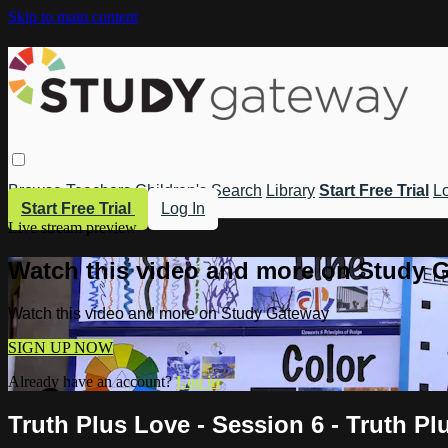
Skip to main content
Browse
Teachers
Children's
Search
Library
Start Free Trial
Lo
Start Free Trial
Log In
Live stream preview
Watch this video and more on Study 
Watch this video and more on Study Gateway
SIGN UP NOW
Already have an account?
Log in
Truth Plus Love - Session 6 - Truth Pl