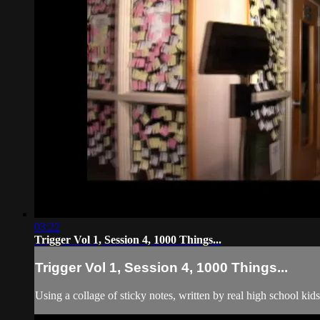
03:22
Trigger Vol 1, Session 4, 1000 Things...
Trigger Vol 1, Session 4, 1000 Things...
Using a collage of sticky notes, written by real high school ki