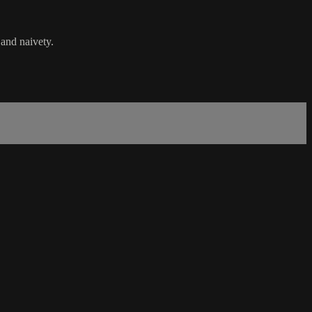
 and naivety.