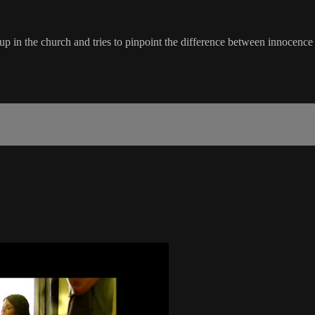
up in the church and tries to pinpoint the difference between innocence