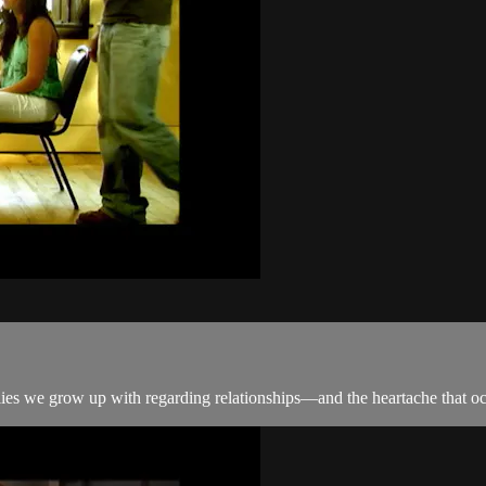
he lies we grow up with regarding relationships—and the heartache that o