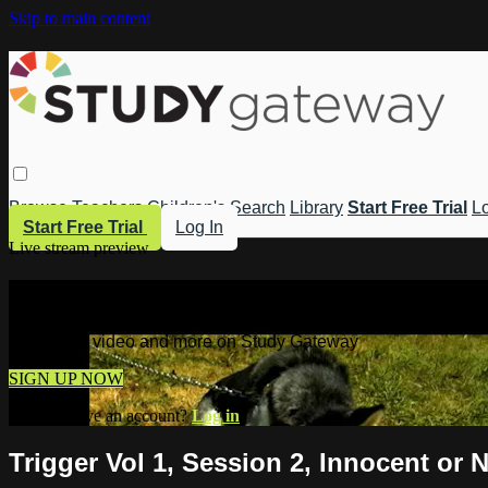
Skip to main content
Browse
Teachers
Children's
Search
Library
Start Free Trial
Lo
Start Free Trial
Log In
Live stream preview
Watch this video and more on Study 
Watch this video and more on Study Gateway
SIGN UP NOW
Already have an account?
Log in
Trigger Vol 1, Session 2, Innocent or 