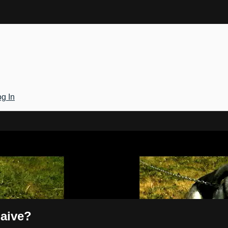
g In
Gateway
Naive?