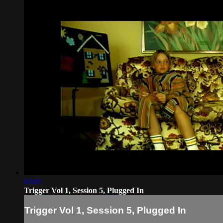
03:07
Trigger Vol 1, Session 5, Plugged In
Trigger Vol 1, Session 5, Plugged In