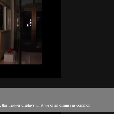
ds, this Trigger displays what we often dismiss as common.