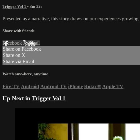
Trigger Vol 1
• 3m 52s
Presented as a narrative, this story draws on our experiences growing 
Share with friends
Facebook
X
Email
Share on Facebook
Share on X
Share via Email
Watch anywhere, anytime
Fire TV
Android
Android TV
iPhone
Roku
®
Apple TV
Up Next in
Trigger Vol 1