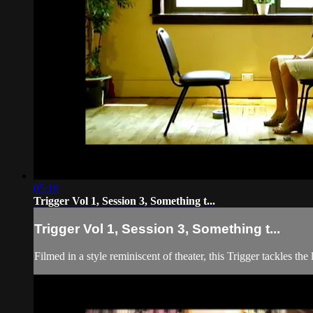
05:19
Trigger Vol 1, Session 3, Something t...
Trigger Vol 1, Session 3, Something t...
Filmed in a style reminiscent of theater, this Trigger tackles t