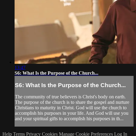
13:47
S6: What Is the Purpose of the Church...
S6: What Is the Purpose of the Church...
The community of true believers is Christ's body on earth.
The purpose of the church is to share the gospel and nurture
Christians to maturity in Christ. God will use the church to
accomplish his purposes in your life. And God will use you
and your spiritual gifts to accomplish his purposes in th...
Help
Terms
Privacy
Cookies
Manage Cookie Preferences
Log In