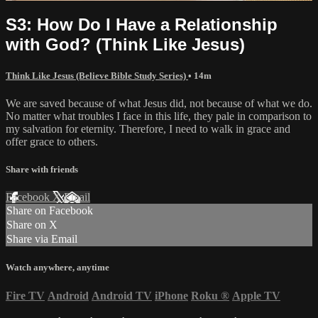
S3: How Do I Have a Relationship
with God? (Think Like Jesus)
Think Like Jesus (Believe Bible Study Series)
• 14m
We are saved because of what Jesus did, not because of what we do.
No matter what troubles I face in this life, they pale in comparison to
my salvation for eternity. Therefore, I need to walk in grace and
offer grace to others.
Share with friends
Facebook
X
Email
Share on Facebook
Share on X
Share via Email
Watch anywhere, anytime
Fire TV
Android
Android TV
iPhone
Roku
®
Apple TV