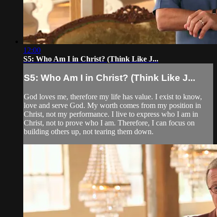
12:00
S5: Who Am I in Christ? (Think Like J...
S5: Who Am I in Christ? (Think Like J...
God loves me, therefore my life has value. I exist to know,
love and serve God. My worth comes from my position in
Christ, not my performance. I live to express who I am in
Christ, not to prove who I am. Therefore, I can focus on
building others up, not tearing them down.