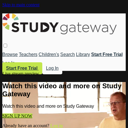
Skip to main content
Browse
Teachers
Children's
Search
Library
Start Free Trial
Log In
Start Free Trial
Log In
Live stream preview
Watch this video and more on Study
Gateway
Watch this video and more on Study Gateway
SIGN UP NOW
Already have an account?
Log in