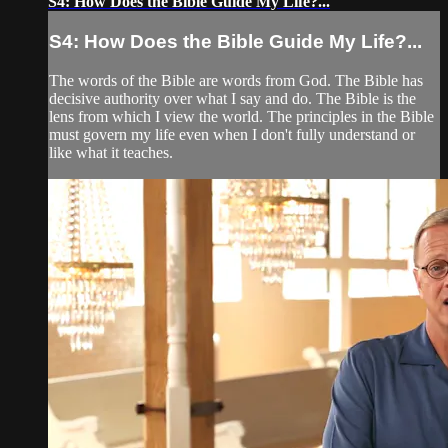
S4: How Does the Bible Guide My Life?...
S4: How Does the Bible Guide My Life?...
The words of the Bible are words from God. The Bible has
decisive authority over what I say and do. The Bible is the
lens from which I view the world. The principles in the Bible
must govern my life even when I don't fully understand or
like what it teaches.