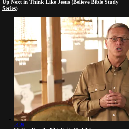
Up Next in
Think Like Jesus (Believe Bible Study
Series)
14:09