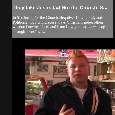
They Like Jesus but Not the Church, S...
In Session 2, “Is the Church Negative, Judgmental, and
Political?” you will discuss ways Christians judge others
without knowing them and learn how you can view people
through Jesus’ eyes.