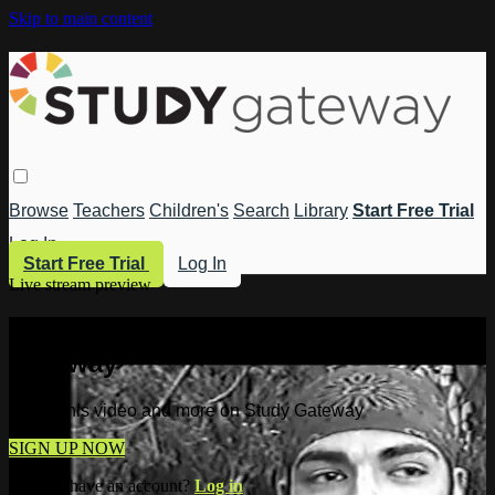
Skip to main content
Browse
Teachers
Children's
Search
Library
Start Free Trial
Log In
Start Free Trial
Log In
Live stream preview
Watch this video and more on Study
Gateway
Watch this video and more on Study Gateway
SIGN UP NOW
Already have an account?
Log in