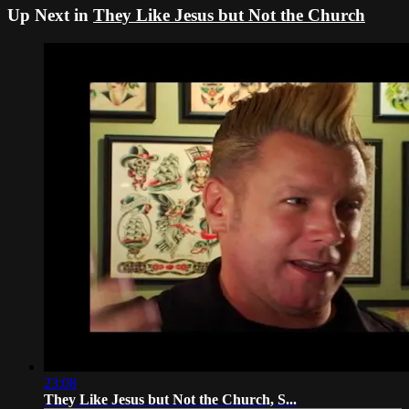
Up Next in
They Like Jesus but Not the Church
23:08
They Like Jesus but Not the Church, S...