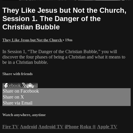
They Like Jesus but Not the Church,
Session 1. The Danger of the
Christian Bubble
They Like Jesus but Not the Church
• 19m
In Session 1, “The Danger of the Christian Bubble,” you will
discover the four phases of being a Christian and what it means to
be in a Christian bubble.
Share with friends
Facebook
X
Email
Share on Facebook
Share on X
Share via Email
Watch anywhere, anytime
Fire TV
Android
Android TV
iPhone
Roku
®
Apple TV