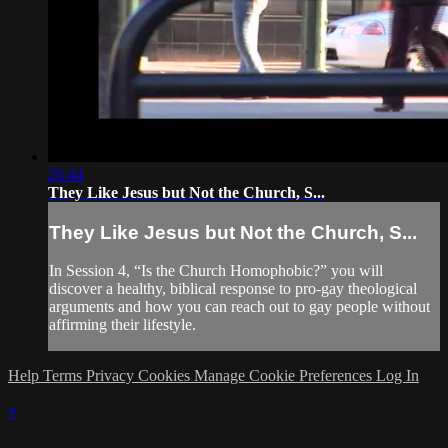
26:44
They Like Jesus but Not the Church, S...
They Like Jesus but Not the Church, S...
In Session 4, “Is the Church Homophobic?” you will
discover a healthy, biblical response to pro-gay theological
arguments and how you can reach out to gay people without
affirming their lifestyle.
Help
Terms
Privacy
Cookies
Manage Cookie Preferences
Log In
×