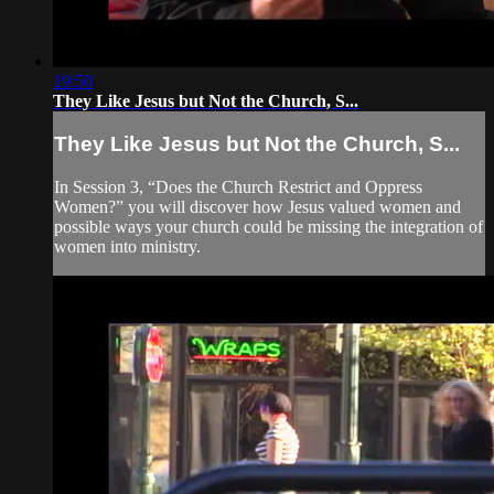
19:50
They Like Jesus but Not the Church, S...
They Like Jesus but Not the Church, S...
In Session 3, “Does the Church Restrict and Oppress
Women?” you will discover how Jesus valued women and
possible ways your church could be missing the integration of
women into ministry.