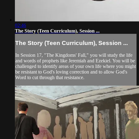
02:46
The Story (Teen Curriculum), Session ...
The Story (Teen Curriculum), Session ...
In Session 17, "The Kingdoms' Fall," you will study the life
and words of prophets like Jeremiah and Ezekiel. You will be
challenged to identify areas of your own life where you might
be resistant to God's loving correction and to allow God's
Word to cut through that resistance.