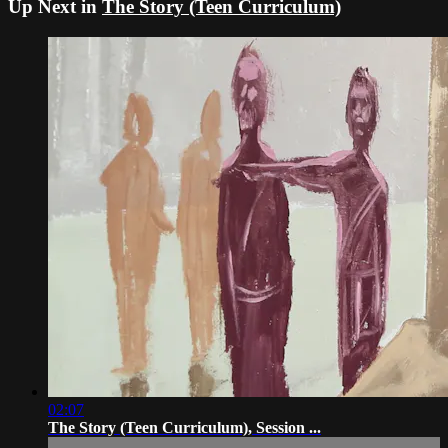
Up Next in
The Story (Teen Curriculum)
02:07
The Story (Teen Curriculum), Session ...