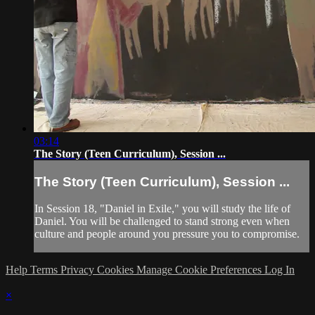
03:14
The Story (Teen Curriculum), Session ...
The Story (Teen Curriculum), Session ...
In Session 18, "Daniel in Exile," you will study the life of
Daniel. You will be challenged to stand strong even when
culture and people around you pressure you to compromise.
Help
Terms
Privacy
Cookies
Manage Cookie Preferences
Log In
×