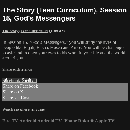
The Story (Teen Curriculum), Session
15, God's Messengers
The Story (Teen Curriculum)
• 3m 42s
In Session 15, "God's Messengers," you will study the lives of
people like Elijah, Elisha, Hosea and Amos. You will be challenged
to ask God to open your eyes to his work in your life and the world
around you.
Share with friends
Facebook
X
Email
Share on Facebook
Share on X
Share via Email
Watch anywhere, anytime
Fire TV
Android
Android TV
iPhone
Roku
®
Apple TV