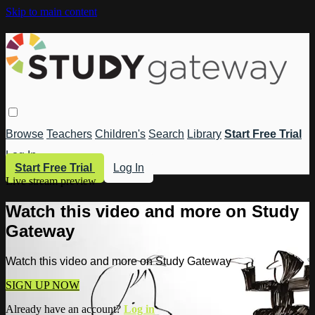
Skip to main content
Browse
Teachers
Children's
Search
Library
Start Free Trial
Log In
Start Free Trial
Log In
Live stream preview
Watch this video and more on Study
Gateway
Watch this video and more on Study Gateway
SIGN UP NOW
Already have an account?
Log in