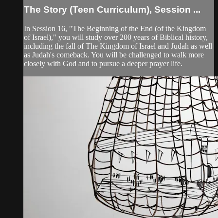
The Story (Teen Curriculum), Session ...
In Session 16, "The Beginning of the End (of the Kingdom
of Israel)," you will study over 200 years of Biblical history,
including the fall of The Kingdom of Israel and Judah as well
as Judah's comeback. You will be challenged to walk more
closely with God and to pursue a deeper prayer life.