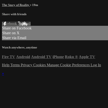
The Story of Reality
• 19m
Share with friends
Facebook
X
Email
Share on Facebook
Share on X
Share via Email
Watch anywhere, anytime
Fire TV
Android
Android TV
iPhone
Roku
®
Apple TV
Help
Terms
Privacy
Cookies
Manage Cookie Preferences
Log In
×