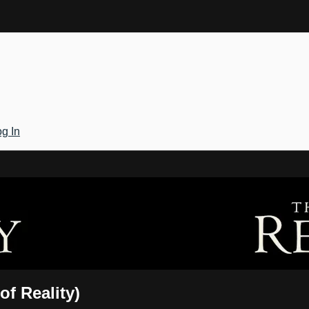
g In
Gateway
of Reality)