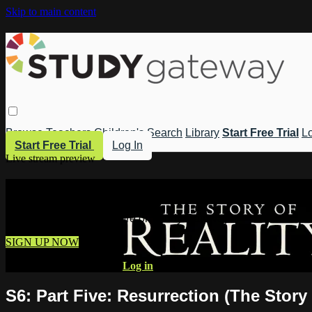
Skip to main content
Browse
Teachers
Children's
Search
Library
Start Free Trial
Lo
Start Free Trial
Log In
Live stream preview
Watch this video and more on Study 
Watch this video and more on Study Gateway
SIGN UP NOW
Already have an account?
Log in
S6: Part Five: Resurrection (The Story 