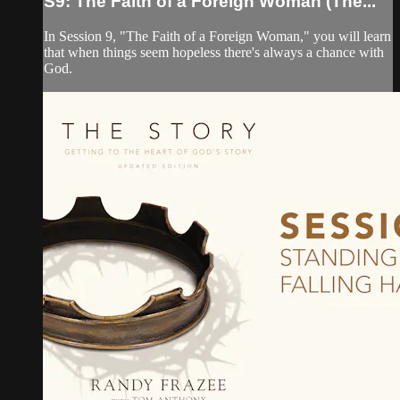
S9: The Faith of a Foreign Woman (The...
In Session 9, "The Faith of a Foreign Woman," you will learn
that when things seem hopeless there's always a chance with
God.