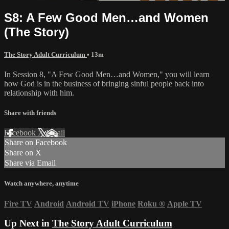
S8: A Few Good Men…and Women
(The Story)
The Story Adult Curriculum
• 13m
In Session 8, "A Few Good Men…and Women," you will learn
how God is in the business of bringing sinful people back into
relationship with him.
Share with friends
Facebook
X
Email
Share on Facebook
Share on X
Share via Email
Watch anywhere, anytime
Fire TV
Android
Android TV
iPhone
Roku
®
Apple TV
Up Next in
The Story Adult Curriculum