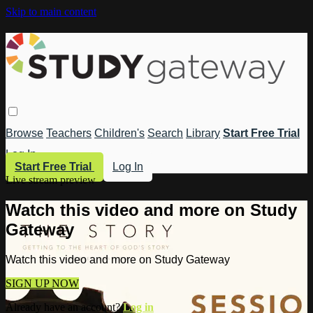
Skip to main content
Browse
Teachers
Children's
Search
Library
Start Free Trial
Log In
Start Free Trial
Log In
Live stream preview
Watch this video and more on Study
Gateway
Watch this video and more on Study Gateway
SIGN UP NOW
Already have an account?
Log in