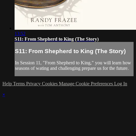
13:52
S11: From Shepherd to King (The Story)
S11: From Shepherd to King (The Story)
In Session 11, "From Shepherd to King," you will learn how
seasons of wating and challenging prepare us for the future.
Help
Terms
Privacy
Cookies
Manage Cookie Preferences
Log In
×