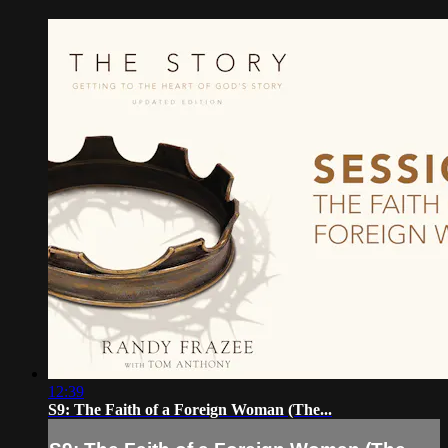
12:39
S9: The Faith of a Foreign Woman (The...