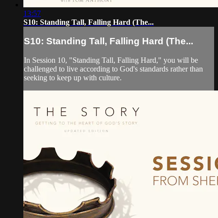
13:57
S10: Standing Tall, Falling Hard (The...
S10: Standing Tall, Falling Hard (The...
In Session 10, "Standing Tall, Falling Hard," you will be
challenged to live according to God's standards rather than
seeking to keep up with culture.