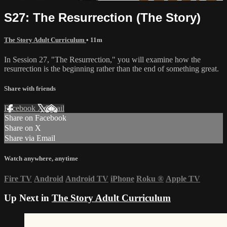
S27: The Resurrection (The Story)
The Story Adult Curriculum
• 11m
In Session 27, "The Resurrection," you will examine how the
resurrection is the beginning rather than the end of something great.
Share with friends
Facebook
X
Email
Share on Facebook
Share on X
Share via Email
Watch anywhere, anytime
Fire TV
Android
Android TV
iPhone
Roku
®
Apple TV
Up Next in
The Story Adult Curriculum