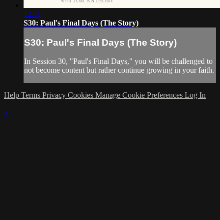
12:11
S30: Paul's Final Days (The Story)
S30: Paul's Final Days (The Story)
In Session 30, "Paul's Final Days," you will be challenged to
not become content but rather continue growing in your faith.
Help
Terms
Privacy
Cookies
Manage Cookie Preferences
Log In
×