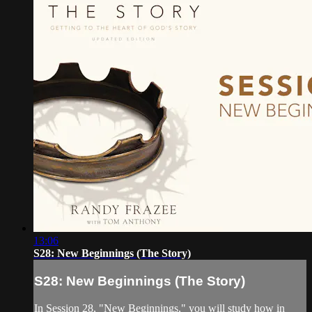
13:06
S28: New Beginnings (The Story)
S28: New Beginnings (The Story)
In Session 28, "New Beginnings," you will study how in