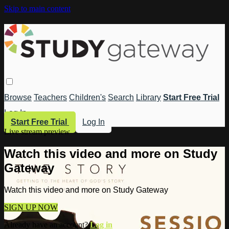
Skip to main content
Browse
Teachers
Children's
Search
Library
Start Free Trial
Log In
Start Free Trial
Log In
Live stream preview
Watch this video and more on Study
Gateway
Watch this video and more on Study Gateway
SIGN UP NOW
Already have an account?
Log in