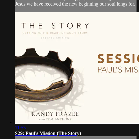
Jesus we have received the new beginning our soul longs for.
11:55
S29: Paul's Mission (The Story)