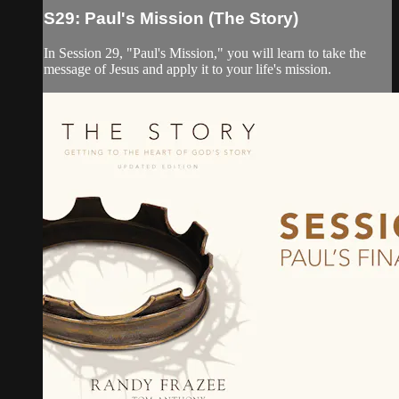
S29: Paul's Mission (The Story)
In Session 29, "Paul's Mission," you will learn to take the
message of Jesus and apply it to your life's mission.