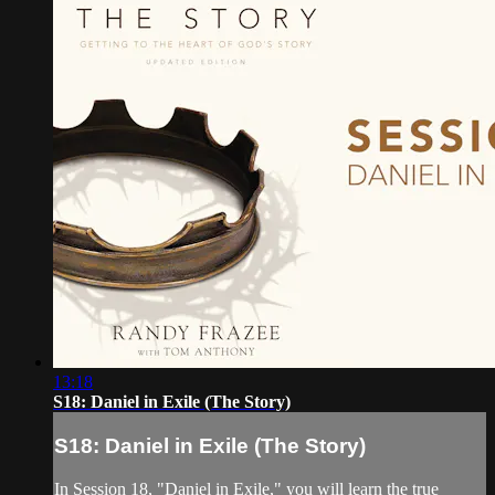
13:18
S18: Daniel in Exile (The Story)
S18: Daniel in Exile (The Story)
In Session 18, "Daniel in Exile," you will learn the true