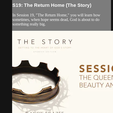
S19: The Return Home (The Story)
In Session 19, "The Return Home," you will learn how
sometimes, when hope seems dead, God is about to do
something really big.