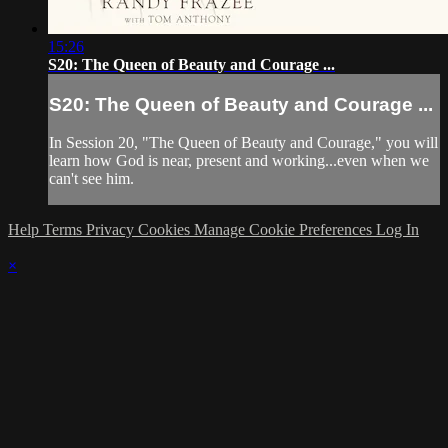
15:26
S20: The Queen of Beauty and Courage ...
S20: The Queen of Beauty and Courage ...
In Session 20, "The Queen of Beauty and Courage," you will
learn how God is near, present and working...even when we
can't see him.
Help
Terms
Privacy
Cookies
Manage Cookie Preferences
Log In
×