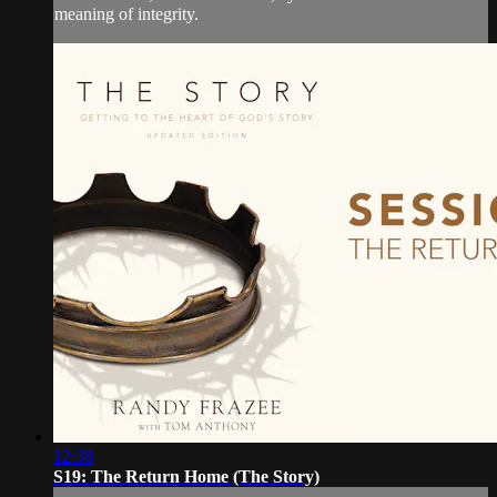
meaning of integrity.
12:38
S19: The Return Home (The Story)