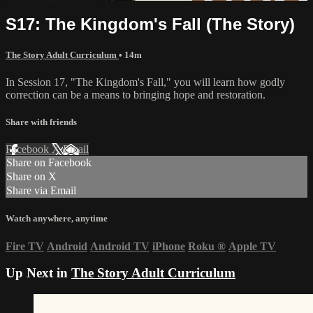
S17: The Kingdom's Fall (The Story)
The Story Adult Curriculum
• 14m
In Session 17, "The Kingdom's Fall," you will learn how godly
correction can be a means to bringing hope and restoration.
Share with friends
Facebook
X
Email
Share on Facebook
Share on X
Share via Email
Watch anywhere, anytime
Fire TV
Android
Android TV
iPhone
Roku
®
Apple TV
Up Next in
The Story Adult Curriculum