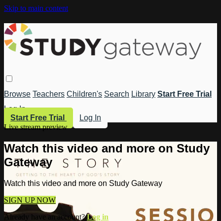
Skip to main content
Browse
Teachers
Children's
Search
Library
Start Free Trial
Log In
Start Free Trial
Log In
Live stream preview
Watch this video and more on Study
Gateway
Watch this video and more on Study Gateway
SIGN UP NOW
Already have an account?
Log in