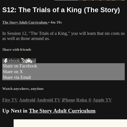
S12: The Trials of a King (The Story)
The Story Adult Curriculum
• 4m 10s
In Session 12, "The Trials of a King," you will learn that sin costs us
as well as those around us.
Share with friends
Facebook
X
Email
Share on Facebook
Share on X
Share via Email
Watch anywhere, anytime
Fire TV
Android
Android TV
iPhone
Roku
®
Apple TV
Up Next in
The Story Adult Curriculum