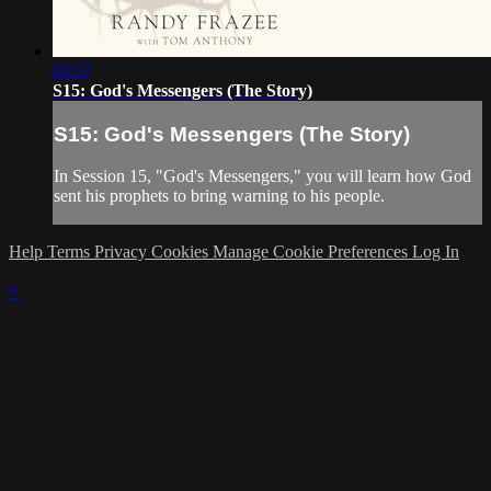
03:57
S15: God's Messengers (The Story)
S15: God's Messengers (The Story)
In Session 15, "God's Messengers," you will learn how God
sent his prophets to bring warning to his people.
Help
Terms
Privacy
Cookies
Manage Cookie Preferences
Log In
×