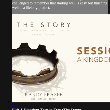
challenged to remember that starting well is easy but finishing
well is a lifelong project.
14:12
S14: A Kingdom Torn in Two (The Story)