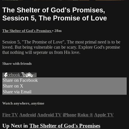
The Shelter of God's Promises,
Session 5, The Promise of Love
The Shelter of God's Promises
• 28m
Session 5, "The Promise of Love", The most primal need is to be
loved. But being vulnerable can be scary. Explore God's promise
that nothing will seperate us from His love.
Share with friends
Facebook
X
Email
Share on Facebook
Share on X
Share via Email
Watch anywhere, anytime
Fire TV
Android
Android TV
iPhone
Roku
®
Apple TV
Up Next in
The Shelter of God's Promises