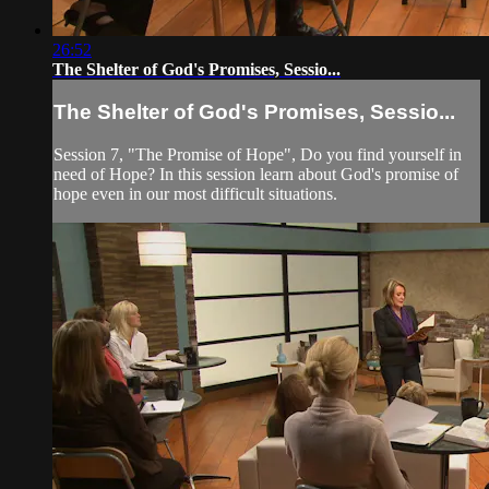
26:52
The Shelter of God's Promises, Sessio...
The Shelter of God's Promises, Sessio...
Session 7, "The Promise of Hope", Do you find yourself in
need of Hope? In this session learn about God's promise of
hope even in our most difficult situations.