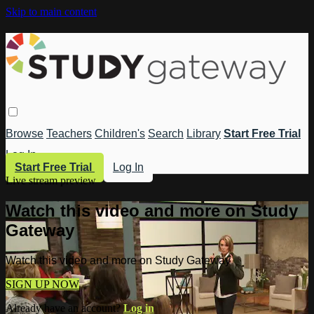
Skip to main content
Browse
Teachers
Children's
Search
Library
Start Free Trial
Log In
Start Free Trial
Log In
Live stream preview
Watch this video and more on Study
Gateway
Watch this video and more on Study Gateway
SIGN UP NOW
Already have an account?
Log in