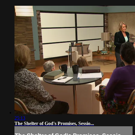
25:13
The Shelter of God's Promises, Sessio...