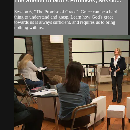
The Shelter of God's Promises, Sessio...
Session 6, "The Promise of Grace", Grace can be a hard
thing to understand and grasp. Learn how God's grace
towards us is always sufficient, and requires us to bring
nothing with us.