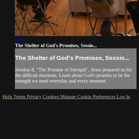
28:54
The Shelter of God's Promises, Sessio...
The Shelter of God's Promises, Sessio...
Session 8, "The Promise of Strength", Jesus prepared us for
the difficult moments. Learn about God's promise to be the
strength we need everyday and every moment.
Help
Terms
Privacy
Cookies
Manage Cookie Preferences
Log In
×