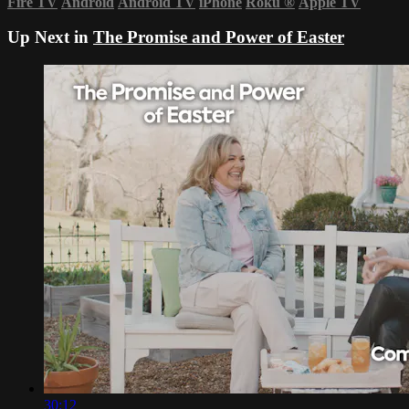
Fire TV
Android
Android TV
iPhone
Roku
®
Apple TV
Up Next in
The Promise and Power of Easter
30:12