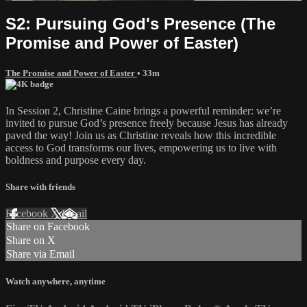
S2: Pursuing God's Presence (The
Promise and Power of Easter)
The Promise and Power of Easter
• 33m
In Session 2, Christine Caine brings a powerful reminder: we’re
invited to pursue God’s presence freely because Jesus has already
paved the way! Join us as Christine reveals how this incredible
access to God transforms our lives, empowering us to live with
boldness and purpose every day.
Share with friends
Facebook
X
Email
Share on Facebook
Share on X
Share via Email
Watch anywhere, anytime