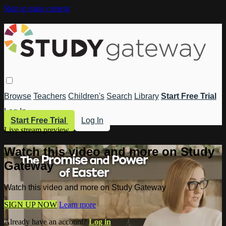
Skip to main content
Browse
Teachers
Children's
Search
Library
Start Free Trial
Log In
Start Free Trial
Log In
Live stream preview
Watch this video and more on Study
Gateway
Watch this video and more on Study Gateway
SIGN UP NOW
Learn more
Already have an account?
Log in