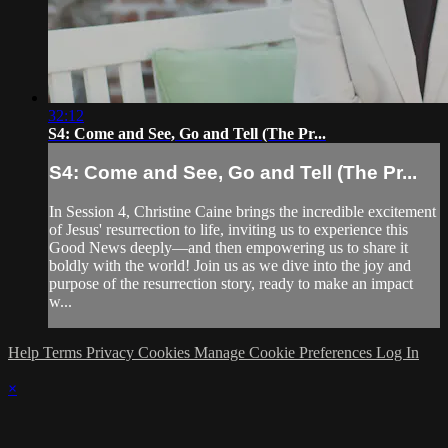
32:12
S4: Come and See, Go and Tell (The Pr...
S4: Come and See, Go and Tell (The Pr...
In Session 4, Christine Caine brings the incredible excitement
of Jesus' resurrection to life, inviting us to experience this
Good News deeply—and then empowering us to share it
boldly with the world! Join us as we dive into the joy and
purpose of the resurrection story, ready to make an impact
w...
Help
Terms
Privacy
Cookies
Manage Cookie Preferences
Log In
×