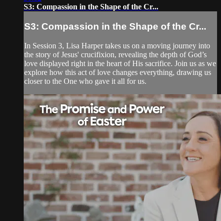
S3: Compassion in the Shape of the Cr...
S3: Compassion in the Shape of the Cr...
In Session 3, Lisa Harper takes us on a moving journey into
the story of Jesus' crucifixion, revealing the depth of God’s
love displayed right in the heart of His sacrifice. Join us as we
explore how this act of love changes everything, drawing us
closer to the One who gave it all for us.