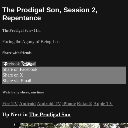
The Prodigal Son, Session 2,
Repentance
The Prodigal Son
• 11m
Facing the Agony of Being Lost
Share with friends
Facebook
X
Email
Share on Facebook
Share on X
Share via Email
Watch anywhere, anytime
Fire TV
Android
Android TV
iPhone
Roku
®
Apple TV
Up Next in
The Prodigal Son