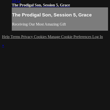
10:12
The Prodigal Son, Session 5, Grace
The Prodigal Son, Session 5, Grace
Receiving Our Most Amazing Gift
Help
Terms
Privacy
Cookies
Manage Cookie Preferences
Log In
×