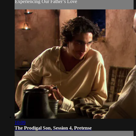
Experiencing Our Father’s Love
10:09
The Prodigal Son, Session 4, Pretense