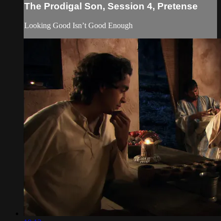
The Prodigal Son, Session 4, Pretense
Looking Good Isn’t Good Enough