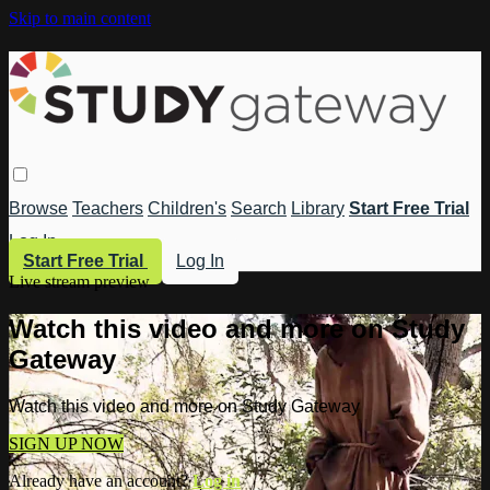
Skip to main content
Browse
Teachers
Children's
Search
Library
Start Free Trial
Log In
Start Free Trial
Log In
Live stream preview
Watch this video and more on Study
Gateway
Watch this video and more on Study Gateway
SIGN UP NOW
Already have an account?
Log in