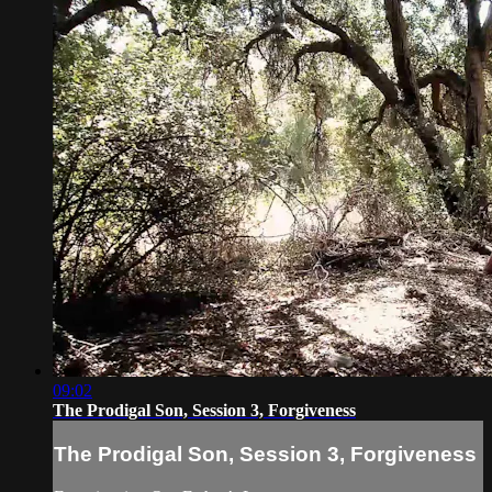
09:02
The Prodigal Son, Session 3, Forgiveness
The Prodigal Son, Session 3, Forgiveness