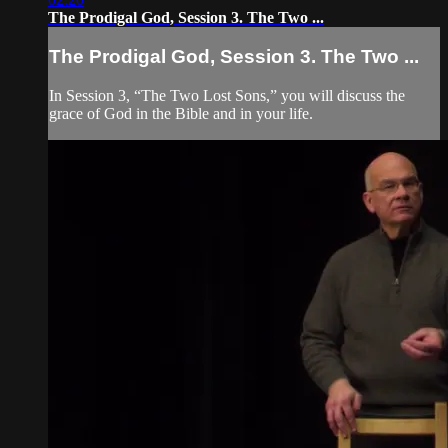
The Prodigal God, Session 3. The Two ...
The Prodigal God, Session 3. The Two ...
In Session 3, “The Two Lost Sons,” you will discuss the
grace of God in the Bible and in your life.