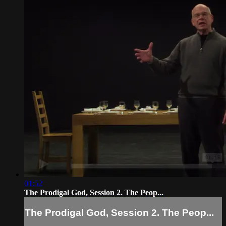
01:52
The Prodigal God, Session 2. The Peop...
The Prodigal God, Session 2. The Peop...