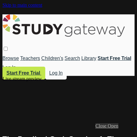
Skip to main content
Browse
Teachers
Children's
Search
Library
Start Free Trial
Log In
Start Free Trial
Log In
Live stream preview
Close
Open