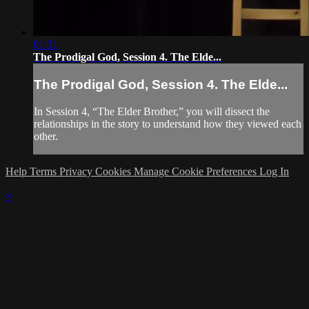
01:51
The Prodigal God, Session 4. The Elde...
The Prodigal God, Session 4. The Elde...
In Session 4, “The Elder Brother,” you will dissect the
relationships in the story to understand how they viewed each
other.
Help
Terms
Privacy
Cookies
Manage Cookie Preferences
Log In
×