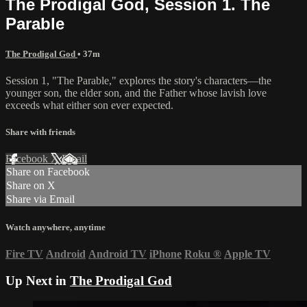
The Prodigal God, Session 1. The
Parable
The Prodigal God
• 37m
Session 1, "The Parable," explores the story's characters—the
younger son, the elder son, and the Father whose lavish love
exceeds what either son ever expected.
Share with friends
Facebook
X
Email
Share on Facebook
Share on X
Share via Email
Watch anywhere, anytime
Fire TV
Android
Android TV
iPhone
Roku
®
Apple TV
Up Next in
The Prodigal God