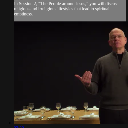
In Session 2, “The People around Jesus,” you will discuss
religious and irreligious lifestyles that lead to spiritual
emptiness.
02:20