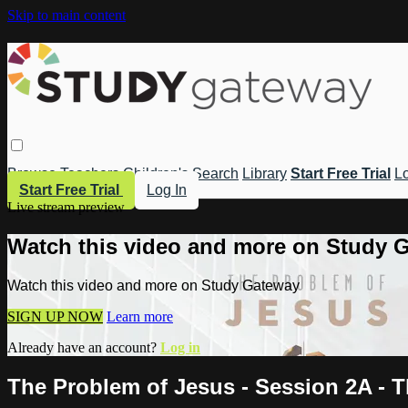
Skip to main content
Browse
Teachers
Children's
Search
Library
Start Free Trial
Lo
Start Free Trial
Log In
Live stream preview
Watch this video and more on Study 
Watch this video and more on Study Gateway
SIGN UP NOW
Learn more
Already have an account?
Log in
The Problem of Jesus - Session 2A - 