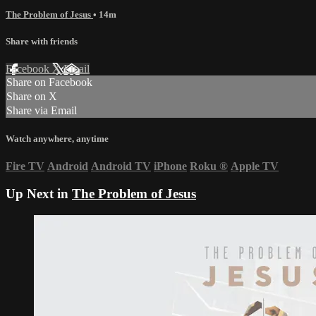
The Problem of Jesus
• 14m
Share with friends
Facebook
X
Email
Share on Facebook
Share on X
Share via Email
Watch anywhere, anytime
Fire TV
Android
Android TV
iPhone
Roku
®
Apple TV
Up Next in
The Problem of Jesus