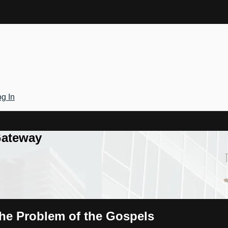
g In
Gateway
The Problem of the Gospels