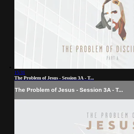
15:31
The Problem of Jesus - Session 3A - T...
The Problem of Jesus - Session 3A - T...