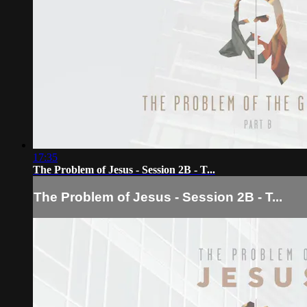
17:35
The Problem of Jesus - Session 2B - T...
The Problem of Jesus - Session 2B - T...