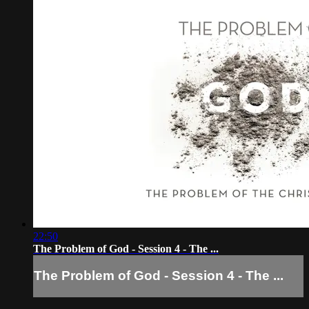
22:50
The Problem of God - Session 4 - The ...
The Problem of God - Session 4 - The ...