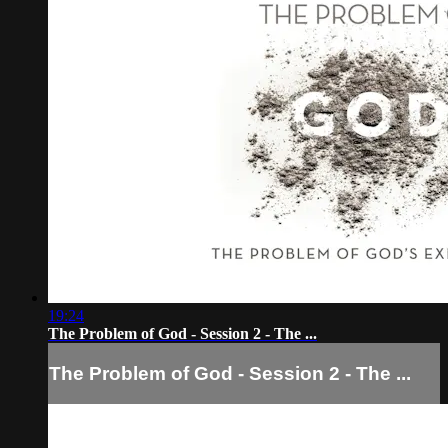
19:24
The Problem of God - Session 2 - The ...
The Problem of God - Session 2 - The ...