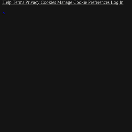
Help
Terms
Privacy
Cookies
Manage Cookie Preferences
Log In
×