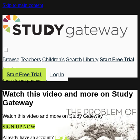
Skip to main content
Browse
Teachers
Children's
Search
Library
Start Free Trial
Log In
Start Free Trial
Log In
Live stream preview
Watch this video and more on Study
Gateway
Watch this video and more on Study Gateway
SIGN UP NOW
Already have an account?
Log in