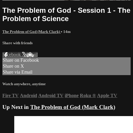
The Problem of God - Session 1 - The
Problem of Science
The Problem of God (Mark Clark)
• 14m
Share with friends
Facebook
X
Email
Share on Facebook
Share on X
Share via Email
Watch anywhere, anytime
Fire TV
Android
Android TV
iPhone
Roku
®
Apple TV
Up Next in
The Problem of God (Mark Clark)