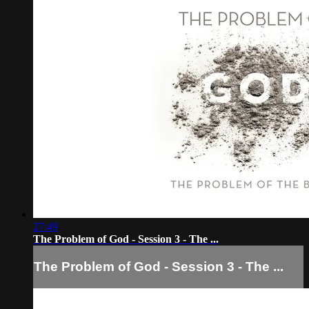
27:49
The Problem of God - Session 3 - The ...
The Problem of God - Session 3 - The ...