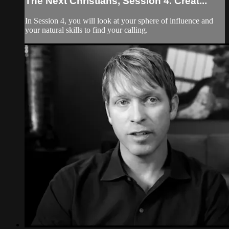
The Next Christians, Session 4. Creat...
In Session 4, you will look at your sphere of influence and
your natural skills to find your calling.