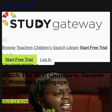
Skip to main content
Browse
Teachers
Children's
Search
Library
Start Free Trial
Log In
Start Free Trial
Log In
Live stream preview
Watch The Next Christians, Session
3. Provoked to Engage
Watch The Next Christians, Session 3. Provoked to Engage
SIGN UP NOW
Already have an account?
Log in