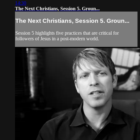
14:30
The Next Christians, Session 5. Groun...
The Next Christians, Session 5. Groun...
Session 5 highlights five practices that are critical for
followers of Jesus in a post-modern world.