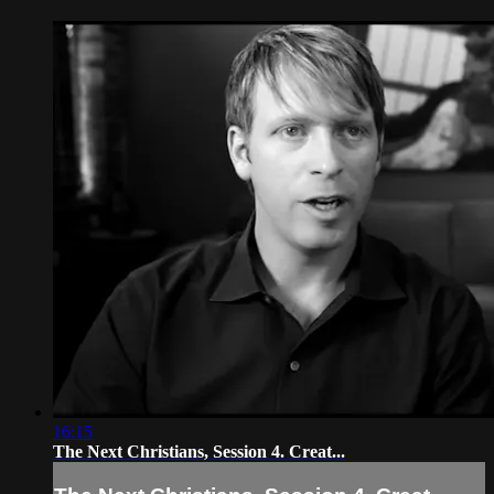
16:15
The Next Christians, Session 4. Creat...