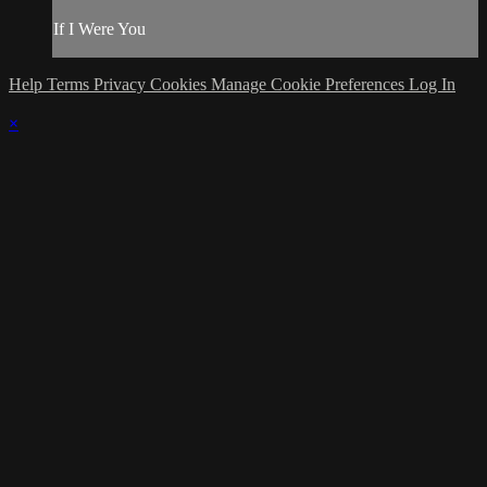
If I Were You
Help
Terms
Privacy
Cookies
Manage Cookie Preferences
Log In
×