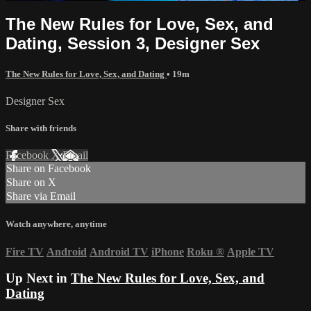
The New Rules for Love, Sex, and
Dating, Session 3, Designer Sex
The New Rules for Love, Sex, and Dating
• 19m
Designer Sex
Share with friends
Facebook
X
Email
Share on Facebook
Share on X
Share via Email
Watch anywhere, anytime
Fire TV
Android
Android TV
iPhone
Roku
®
Apple TV
Up Next in
The New Rules for Love, Sex, and
Dating