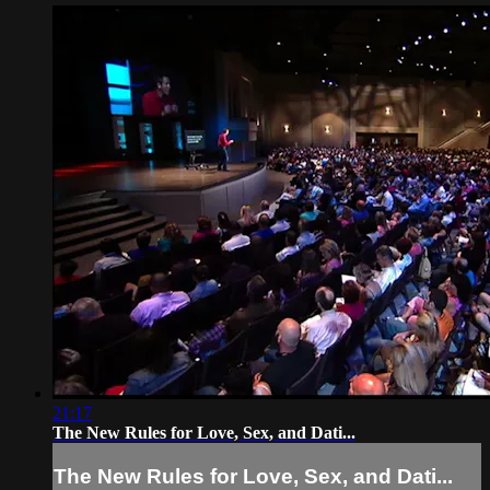
21:17
The New Rules for Love, Sex, and Dati...
The New Rules for Love, Sex, and Dati...