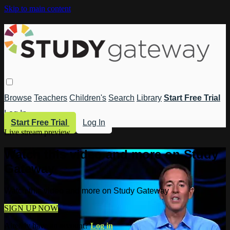
Skip to main content
Browse
Teachers
Children's
Search
Library
Start Free Trial
Log In
Start Free Trial
Log In
Live stream preview
Watch this video and more on Study
Gateway
Watch this video and more on Study Gateway
SIGN UP NOW
Already have an account?
Log in