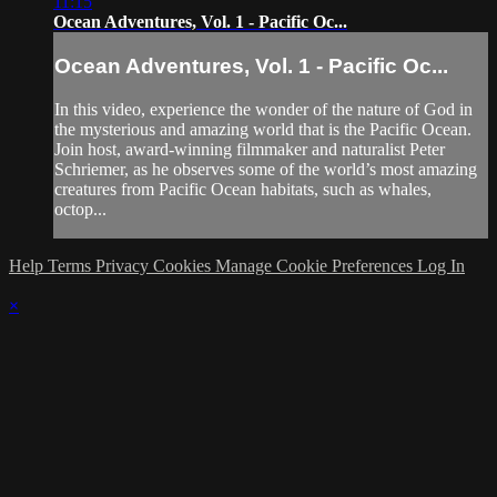
11:15
Ocean Adventures, Vol. 1 - Pacific Oc...
Ocean Adventures, Vol. 1 - Pacific Oc...
In this video, experience the wonder of the nature of God in
the mysterious and amazing world that is the Pacific Ocean.
Join host, award-winning filmmaker and naturalist Peter
Schriemer, as he observes some of the world’s most amazing
creatures from Pacific Ocean habitats, such as whales,
octop...
Help
Terms
Privacy
Cookies
Manage Cookie Preferences
Log In
×