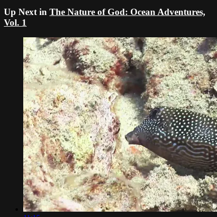
Up Next in
The Nature of God: Ocean Adventures,
Vol. 1