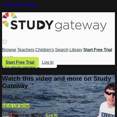
Skip to main content
Browse
Teachers
Children's
Search
Library
Start Free Trial
Log In
Start Free Trial
Log In
Live stream preview
Watch this video and more on Study
Gateway
Watch this video and more on Study Gateway
SIGN UP NOW
Already have an account?
Log in