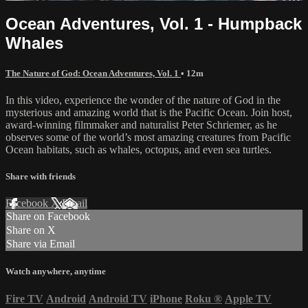
Ocean Adventures, Vol. 1 - Humpback
Whales
The Nature of God: Ocean Adventures, Vol. 1
• 12m
In this video, experience the wonder of the nature of God in the
mysterious and amazing world that is the Pacific Ocean. Join host,
award-winning filmmaker and naturalist Peter Schriemer, as he
observes some of the world’s most amazing creatures from Pacific
Ocean habitats, such as whales, octopus, and even sea turtles.
Share with friends
Facebook
X
Email
Share on Facebook
Share on X
Share via Email
Watch anywhere, anytime
Fire TV
Android
Android TV
iPhone
Roku
®
Apple TV