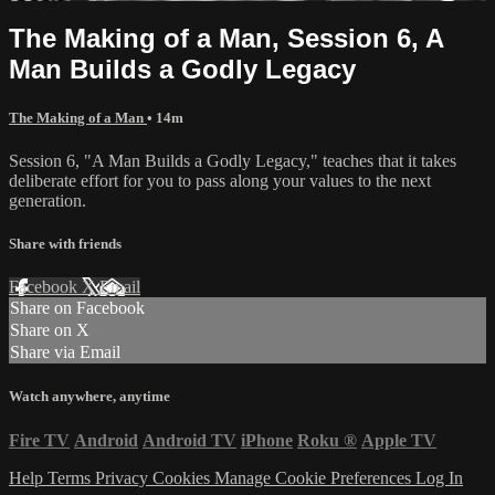
The Making of a Man, Session 6, A
Man Builds a Godly Legacy
The Making of a Man
• 14m
Session 6, "A Man Builds a Godly Legacy," teaches that it takes
deliberate effort for you to pass along your values to the next
generation.
Share with friends
Facebook
X
Email
Share on Facebook
Share on X
Share via Email
Watch anywhere, anytime
Fire TV
Android
Android TV
iPhone
Roku
®
Apple TV
Help
Terms
Privacy
Cookies
Manage Cookie Preferences
Log In