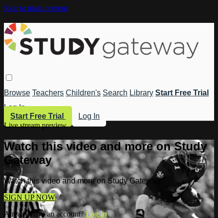
Skip to main content
Browse
Teachers
Children's
Search
Library
Start Free Trial
Log In
Start Free Trial
Log In
Live stream preview
Watch this video and more on Study
Gateway
Watch this video and more on Study Gateway
SIGN UP NOW
Already have an account?
Log in