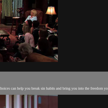
hoices can help you break sin habits and bring you into the freedom yo