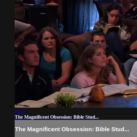
01:37
The Magnificent Obsession: Bible Stud...
The Magnificent Obsession: Bible Stud...