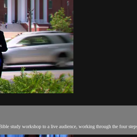
ible study workshop to a live audience, working through the four ste