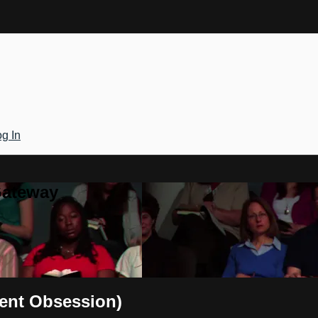
g In
Gateway
cent Obsession)