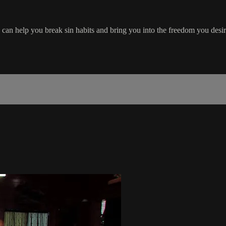
can help you break sin habits and bring you into the freedom you desir