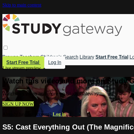
Skip to main content
Browse
Teachers
Children's
Search
Library
Start Free Trial
Lo
Start Free Trial
Log In
Live stream preview
Watch this video and more on Study 
Watch this video and more on Study Gateway
SIGN UP NOW
Already have an account?
Log in
S5: Cast Everything Out (The Magnifi