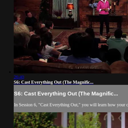
26:40
S6: Cast Everything Out (The Magnific...
S6: Cast Everything Out (The Magnific...
In Session 6, "Cast Everything Out," you will learn how your c