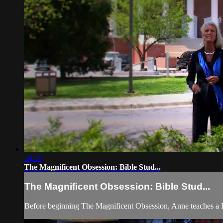
14:10
The Magnificent Obsession: Bible Stud...
The Magnificent Obsession: Bible Stud...
Before beginning The Magnificent Obsession, Anne teaches a B