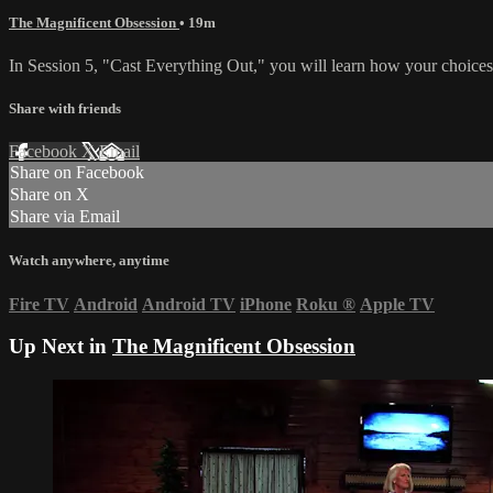
The Magnificent Obsession
• 19m
In Session 5, "Cast Everything Out," you will learn how your choices 
Share with friends
Facebook
X
Email
Share on Facebook
Share on X
Share via Email
Watch anywhere, anytime
Fire TV
Android
Android TV
iPhone
Roku
®
Apple TV
Up Next in
The Magnificent Obsession