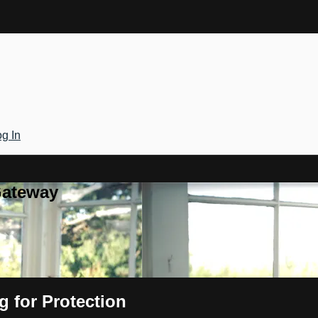
g In
Gateway
 for Protection