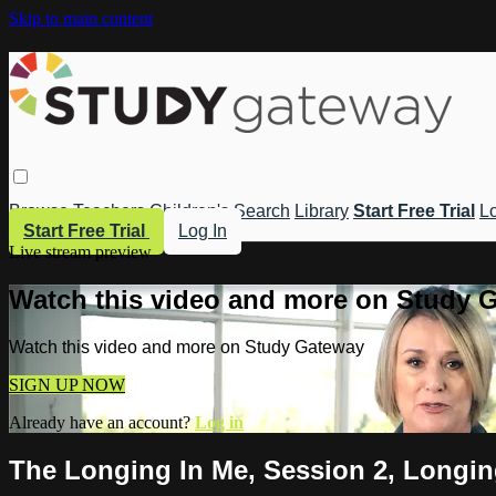
Skip to main content
Browse
Teachers
Children's
Search
Library
Start Free Trial
Lo
Start Free Trial
Log In
Live stream preview
Watch this video and more on Study 
Watch this video and more on Study Gateway
SIGN UP NOW
Already have an account?
Log in
The Longing In Me, Session 2, Longing