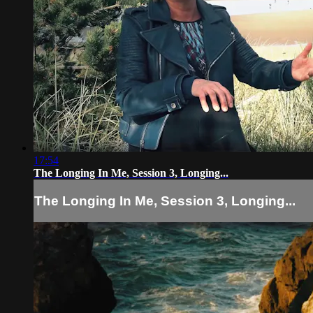
17:54
The Longing In Me, Session 3, Longing...
The Longing In Me, Session 3, Longing...