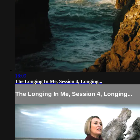
16:09
The Longing In Me, Session 4, Longing...
The Longing In Me, Session 4, Longing...