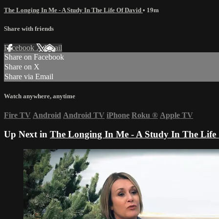
The Longing In Me - A Study In The Life Of David
• 19m
Share with friends
Facebook
X
Email
Share on Facebook
Share on X
Share via Email
Watch anywhere, anytime
Fire TV
Android
Android TV
iPhone
Roku
®
Apple TV
Up Next in
The Longing In Me - A Study In The Life