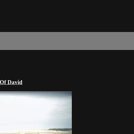
 Of David