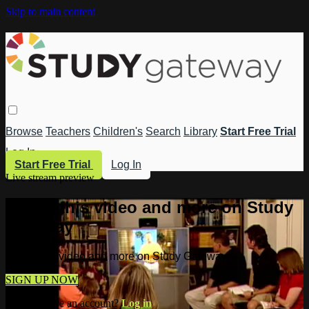
Skip to main content
Browse
Teachers
Children's
Search
Library
Start Free Trial
Log In
Start Free Trial
Log In
Live stream preview
Watch this video and more on Study
Gateway
Watch this video and more on Study Gateway
SIGN UP NOW
Already have an account?
Log in