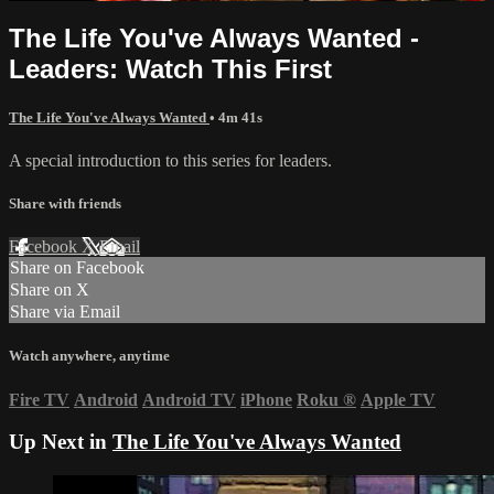
The Life You've Always Wanted -
Leaders: Watch This First
The Life You've Always Wanted
• 4m 41s
A special introduction to this series for leaders.
Share with friends
Facebook
X
Email
Share on Facebook
Share on X
Share via Email
Watch anywhere, anytime
Fire TV
Android
Android TV
iPhone
Roku
®
Apple TV
Up Next in
The Life You've Always Wanted