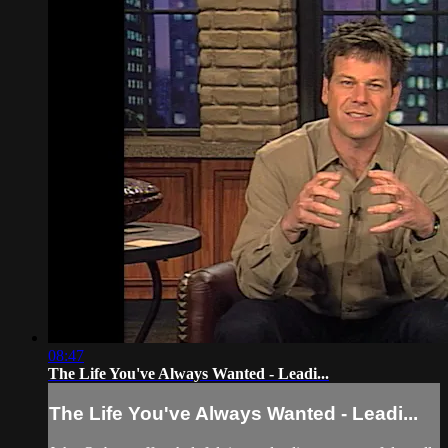
08:47
The Life You've Always Wanted - Leadi...
The Life You've Always Wanted - Leadi...