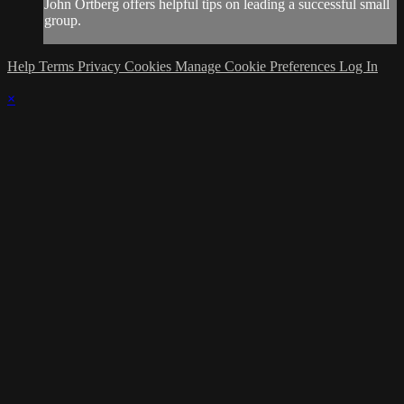
John Ortberg offers helpful tips on leading a successful small
group.
Help
Terms
Privacy
Cookies
Manage Cookie Preferences
Log In
×