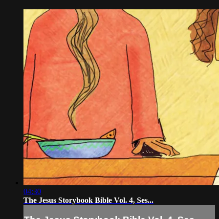
04:30
The Jesus Storybook Bible Vol. 4, Ses...