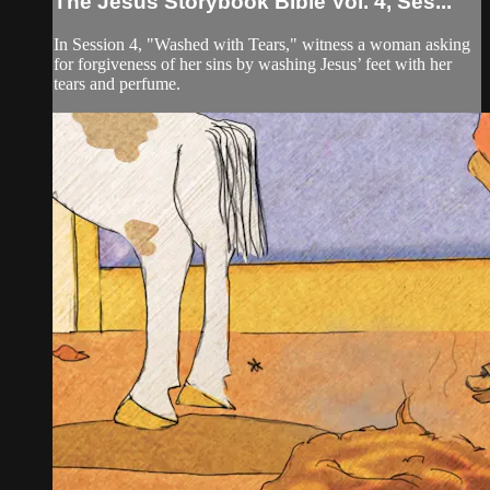
The Jesus Storybook Bible Vol. 4, Ses...
In Session 4, "Washed with Tears," witness a woman asking
for forgiveness of her sins by washing Jesus’ feet with her
tears and perfume.