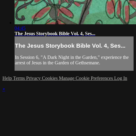
04:45
The Jesus Storybook Bible Vol. 4, Ses...
The Jesus Storybook Bible Vol. 4, Ses...
In Session 6, "A Dark Night in the Garden," experience the
arrest of Jesus in the Garden of Gethsemane.
Help
Terms
Privacy
Cookies
Manage Cookie Preferences
Log In
×