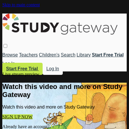
Skip to main content
Browse
Teachers
Children's
Search
Library
Start Free Trial
Log In
Start Free Trial
Log In
Live stream preview
Watch this video and more on Study
Gateway
Watch this video and more on Study Gateway
SIGN UP NOW
Already have an account?
Log in