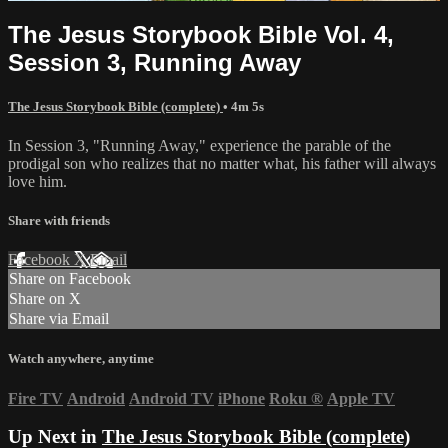
The Jesus Storybook Bible Vol. 4,
Session 3, Running Away
The Jesus Storybook Bible (complete)
• 4m 5s
In Session 3, "Running Away," experience the parable of the
prodigal son who realizes that no matter what, his father will always
love him.
Share with friends
Facebook
X
Email
Share on Facebook
Share on X
Share via Email
Watch anywhere, anytime
Fire TV
Android
Android TV
iPhone
Roku
®
Apple TV
Up Next in
The Jesus Storybook Bible (complete)