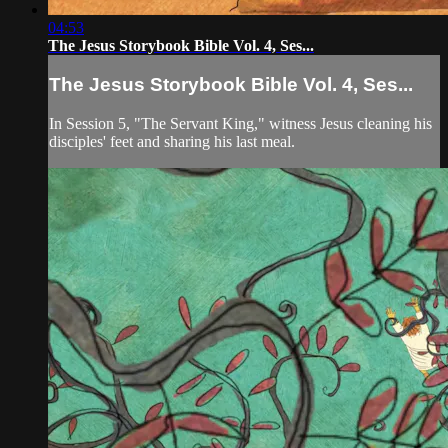
04:53
The Jesus Storybook Bible Vol. 4, Ses...
The Jesus Storybook Bible Vol. 4, Ses...
In Session 5, "The Servant King," witness Jesus cleaning his
disciples' feet and sharing his last meal.