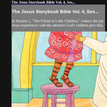
The Jesus Storybook Bible Vol. 4, Ses...
The Jesus Storybook Bible Vol. 4, Ses...
In Session 1, "The Friend of Little Children," witness the joy
Jesus experiences with the attention God’s children give him.