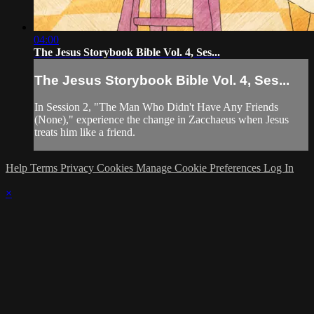
04:00
The Jesus Storybook Bible Vol. 4, Ses...
The Jesus Storybook Bible Vol. 4, Ses...
In Session 2, "The Man Who Didn't Have Any Friends
(None)," experience the change in Zacchaeus when Jesus
treats him like a friend.
Help
Terms
Privacy
Cookies
Manage Cookie Preferences
Log In
×