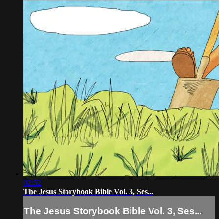
02:52
The Jesus Storybook Bible Vol. 3, Ses...
The Jesus Storybook Bible Vol. 3, Ses...