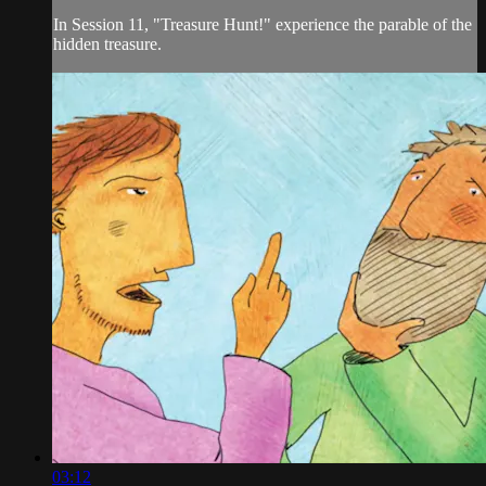
In Session 11, "Treasure Hunt!" experience the parable of the
hidden treasure.
03:12