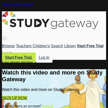
Skip to main content
Browse
Teachers
Children's
Search
Library
Start Free Trial
Log In
Start Free Trial
Log In
Live stream preview
Watch this video and more on Study
Gateway
Watch this video and more on Study Gateway
SIGN UP NOW
Already have an account?
Log in