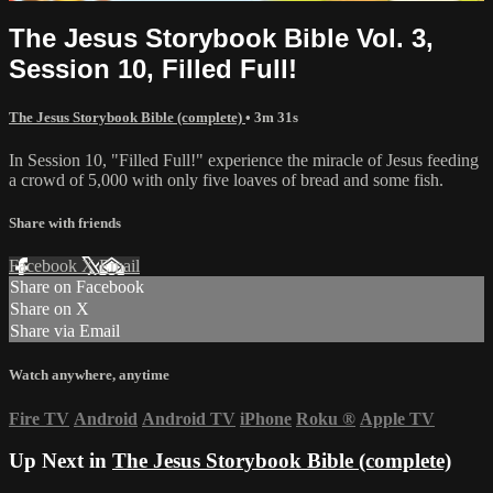
The Jesus Storybook Bible Vol. 3,
Session 10, Filled Full!
The Jesus Storybook Bible (complete)
• 3m 31s
In Session 10, "Filled Full!" experience the miracle of Jesus feeding
a crowd of 5,000 with only five loaves of bread and some fish.
Share with friends
Facebook
X
Email
Share on Facebook
Share on X
Share via Email
Watch anywhere, anytime
Fire TV
Android
Android TV
iPhone
Roku
®
Apple TV
Up Next in
The Jesus Storybook Bible (complete)