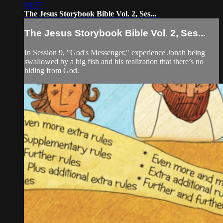
04:37
The Jesus Storybook Bible Vol. 2, Ses...
The Jesus Storybook Bible Vol. 2, Ses...
In Session 9, "God's Messenger," experience Jonah being
swallowed by a big fish and his realization that there’s no
hiding from God.