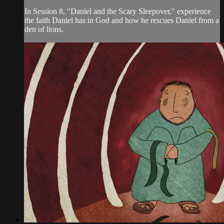
In Session 8, "Daniel and the Scary Sleepover," experience
the faith Daniel has in God and how he rescues Daniel from a
den of lions.