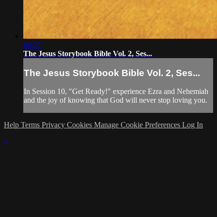
04:27
The Jesus Storybook Bible Vol. 2, Ses...
The Jesus Storybook Bible Vol. 2, Ses...
In Session 10, "Get Ready!" experience Ezra and Nehemiah
and the joy of knowing that God will never stop loving you.
Help
Terms
Privacy
Cookies
Manage Cookie Preferences
Log In
×