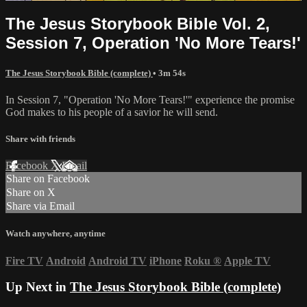
The Jesus Storybook Bible Vol. 2,
Session 7, Operation 'No More Tears!'
The Jesus Storybook Bible (complete)
• 3m 54s
In Session 7, "Operation 'No More Tears!'" experience the promise
God makes to his people of a savior he will send.
Share with friends
Facebook
X
Email
Share on Facebook
Share on X
Share via Email
Watch anywhere, anytime
Fire TV
Android
Android TV
iPhone
Roku
®
Apple TV
Up Next in
The Jesus Storybook Bible (complete)