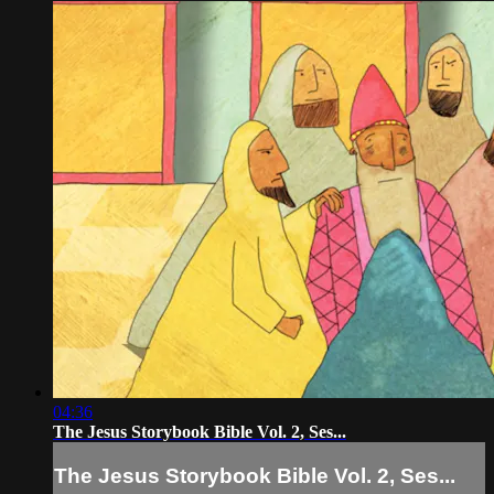
04:36
The Jesus Storybook Bible Vol. 2, Ses...
The Jesus Storybook Bible Vol. 2, Ses...