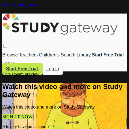
Skip to main content
Browse
Teachers
Children's
Search
Library
Start Free Trial
Log In
Start Free Trial
Log In
Live stream preview
Watch this video and more on Study
Gateway
Watch this video and more on Study Gateway
SIGN UP NOW
Already have an account?
Log in