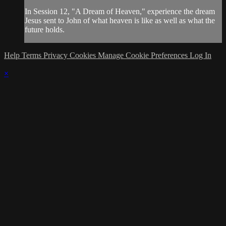
In Session 12, "A Dream of Heaven," experience the dream
Jesus sent to John of what heaven is like as well as what the
future holds.
Help
Terms
Privacy
Cookies
Manage Cookie Preferences
Log In
×