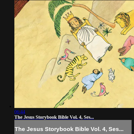
06:44
The Jesus Storybook Bible Vol. 4, Ses...
The Jesus Storybook Bible Vol. 4, Ses...