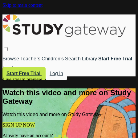
Skip to main content
Browse
Teachers
Children's
Search
Library
Start Free Trial
Log In
Start Free Trial
Log In
Live stream preview
Watch this video and more on Study
Gateway
Watch this video and more on Study Gateway
SIGN UP NOW
Already have an account?
Log in