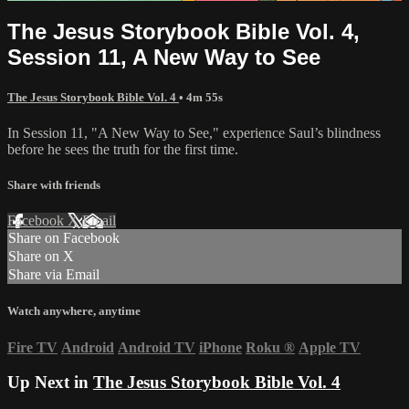
The Jesus Storybook Bible Vol. 4,
Session 11, A New Way to See
The Jesus Storybook Bible Vol. 4
• 4m 55s
In Session 11, "A New Way to See," experience Saul’s blindness
before he sees the truth for the first time.
Share with friends
Facebook
X
Email
Share on Facebook
Share on X
Share via Email
Watch anywhere, anytime
Fire TV
Android
Android TV
iPhone
Roku
®
Apple TV
Up Next in
The Jesus Storybook Bible Vol. 4