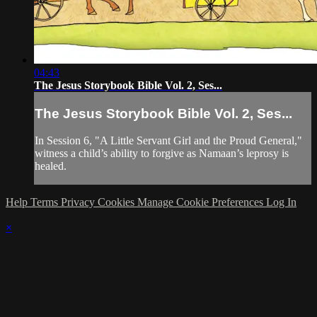
04:43
The Jesus Storybook Bible Vol. 2, Ses...
The Jesus Storybook Bible Vol. 2, Ses...
In Session 6, "A Little Servant Girl and the Proud General,"
witness a child’s ability to forgive as Namaan’s leprosy is
healed.
Help
Terms
Privacy
Cookies
Manage Cookie Preferences
Log In
×