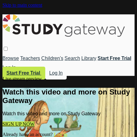
Skip to main content
Browse
Teachers
Children's
Search
Library
Start Free Trial
Log In
Start Free Trial
Log In
Live stream preview
Watch this video and more on Study
Gateway
Watch this video and more on Study Gateway
SIGN UP NOW
Already have an account?
Log in