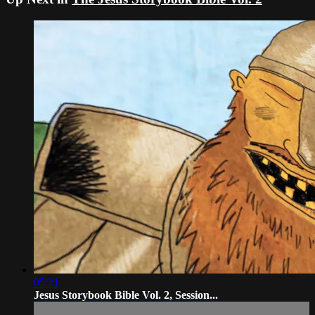
05:21
Jesus Storybook Bible Vol. 2, Session...