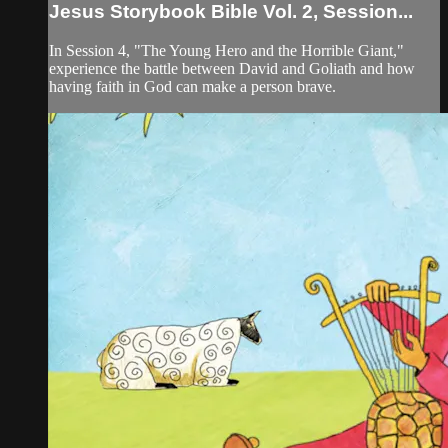
Jesus Storybook Bible Vol. 2, Session...
In Session 4, "The Young Hero and the Horrible Giant,"
experience the battle between David and Goliath and how
having faith in God can make a person brave.