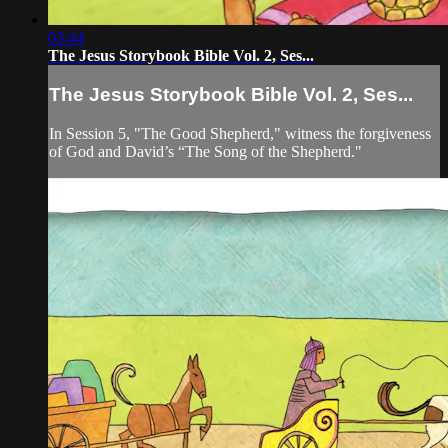
03:44
The Jesus Storybook Bible Vol. 2, Ses...
The Jesus Storybook Bible Vol. 2, Ses...
In Session 5, "The Good Shepherd," witness the forgiveness
of God and David’s “The Song of the Shepherd."