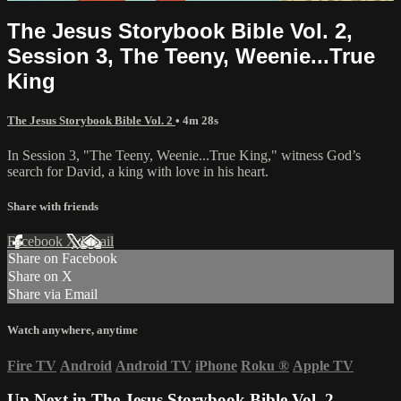
The Jesus Storybook Bible Vol. 2,
Session 3, The Teeny, Weenie...True
King
The Jesus Storybook Bible Vol. 2
• 4m 28s
In Session 3, "The Teeny, Weenie...True King," witness God’s
search for David, a king with love in his heart.
Share with friends
Facebook
X
Email
Share on Facebook
Share on X
Share via Email
Watch anywhere, anytime
Fire TV
Android
Android TV
iPhone
Roku
®
Apple TV
Up Next in
The Jesus Storybook Bible Vol. 2