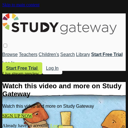
Skip to main content
Browse
Teachers
Children's
Search
Library
Start Free Trial
Log In
Start Free Trial
Log In
Live stream preview
Watch this video and more on Study
Gateway
Watch this video and more on Study Gateway
SIGN UP NOW
Already have an account?
Log in