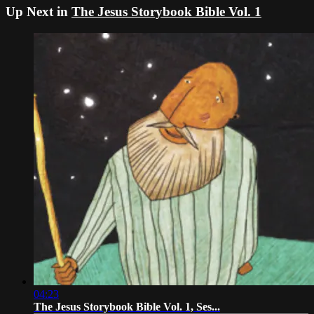
Up Next in
The Jesus Storybook Bible Vol. 1
04:23
The Jesus Storybook Bible Vol. 1, Ses...