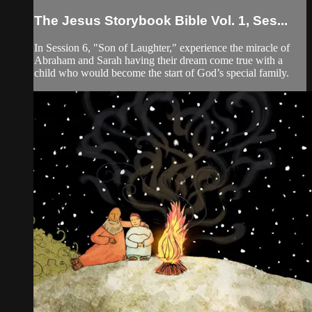
The Jesus Storybook Bible Vol. 1, Ses...
In Session 6, "Son of Laughter," experience the miracle of
Abraham and Sarah having their dream come true with a
child who would become the start of God’s special family.