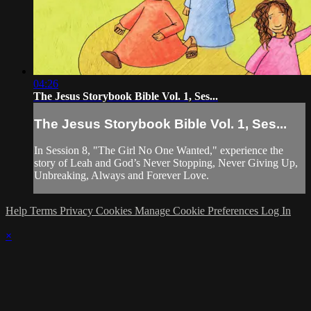
04:26
The Jesus Storybook Bible Vol. 1, Ses...
The Jesus Storybook Bible Vol. 1, Ses...
In Session 8, "The Girl No One Wanted," experience the
story of Leah and God’s Never Stopping, Never Giving Up,
Unbreaking, Always and Forever Love.
Help
Terms
Privacy
Cookies
Manage Cookie Preferences
Log In
×