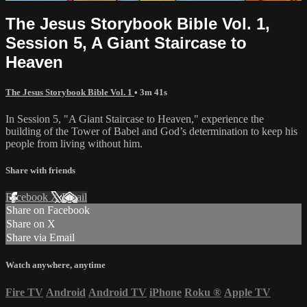
The Jesus Storybook Bible Vol. 1,
Session 5, A Giant Staircase to
Heaven
The Jesus Storybook Bible Vol. 1
• 3m 41s
In Session 5, "A Giant Staircase to Heaven," experience the
building of the Tower of Babel and God’s determination to keep his
people from living without him.
Share with friends
Facebook
X
Email
Share on Facebook
Share on X
Share via Email
Watch anywhere, anytime
Fire TV
Android
Android TV
iPhone
Roku
®
Apple TV