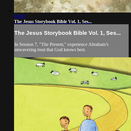
05:09
The Jesus Storybook Bible Vol. 1, Ses...
The Jesus Storybook Bible Vol. 1, Ses...
In Session 7, "The Present," experience Abraham’s
unwavering trust that God knows best.