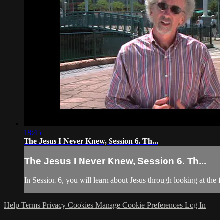
18:45
The Jesus I Never Knew, Session 6. Th...
The Jesus I Never Knew, Session 6. Th...
In Session 6, you will learn about Jesus through looking at the
Help
Terms
Privacy
Cookies
Manage Cookie Preferences
Log In