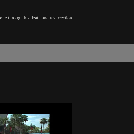
one through his death and resurrection.