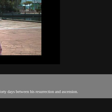
 forty days between his resurrection and ascension.