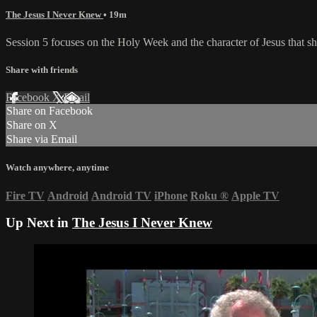
The Jesus I Never Knew
• 19m
Session 5 focuses on the Holy Week and the character of Jesus that sh
Share with friends
Facebook
X
Email
Share on Facebook
Share on X
Share via Email
Watch anywhere, anytime
Fire TV
Android
Android TV
iPhone
Roku
®
Apple TV
Up Next in
The Jesus I Never Knew