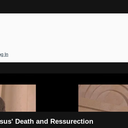
g In
Gateway
esus' Death and Ressurection