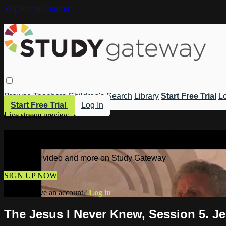
Skip to main content
Browse
Teachers
Children's
Search
Library
Start Free Trial
Lo
Start Free Trial
Log In
Live stream preview
Watch this video and more on Study 
Watch this video and more on Study Gateway
SIGN UP NOW
Already have an account?
Log in
The Jesus I Never Knew, Session 5. J