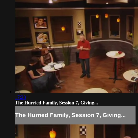
17:23
The Hurried Family, Session 7, Giving...
The Hurried Family, Session 7, Giving...