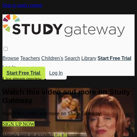
Skip to main content
Browse
Teachers
Children's
Search
Library
Start Free Trial
Log In
Start Free Trial
Log In
Live stream preview
Watch this video and more on Study
Gateway
Watch this video and more on Study Gateway
SIGN UP NOW
Already have an account?
Log in