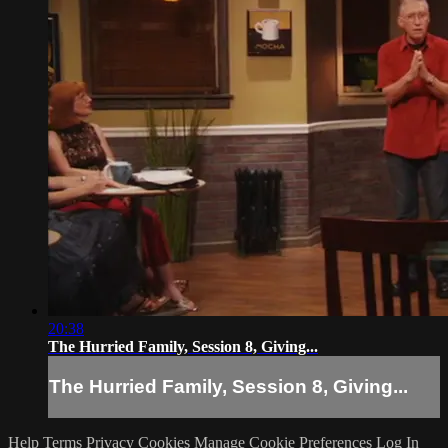
20:38
The Hurried Family, Session 8, Giving...
The Hurried Family, Session 8, Giving...
Help
Terms
Privacy
Cookies
Manage Cookie Preferences
Log In