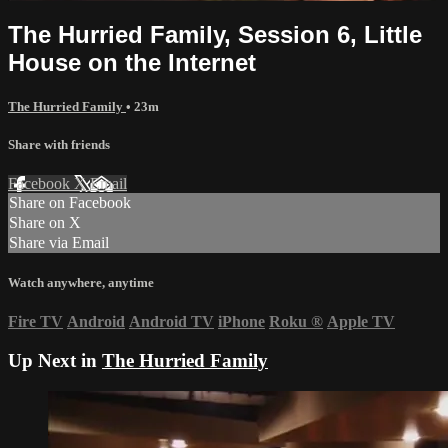
The Hurried Family, Session 6, Little
House on the Internet
The Hurried Family
• 23m
Share with friends
Facebook
X
Email
Share on Facebook
Share on X
Share via Email
Watch anywhere, anytime
Fire TV
Android
Android TV
iPhone
Roku
®
Apple TV
Up Next in
The Hurried Family